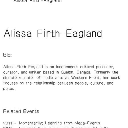
Alissa Firth-Eagland
Alissa Firth-Eagland
Bio:
Alissa Firth-Eagland is an independent cultural producer,
curator, and writer based in Guelph, Canada. Formerly the
director/curator of media arts at Western Front, her work
focuses on the relationship between people, culture, and
place.
Related Events
2011
Momentarily: Learning from Mega-Events