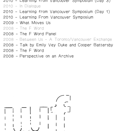
2010
Learning from Vancouver Symposium (Day 3)
2010
In Dialogue
2010
Learning from Vancouver Symposium (Day 1)
2010
Learning From Vancouver Symposium
2009
What Moves Us
2008
The F Word
2008
The F Word Panel
2008
Between Us – A Toronto/Vancouver Exchange
2008
Talk by Emily Vey Duke and Cooper Battersby
2008
The F Word
2008
Perspective on an Archive