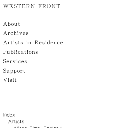
WESTERN FRONT
About
Archives
Artists-in-Residence
Publications
Services
Support
Visit
Index
Artists