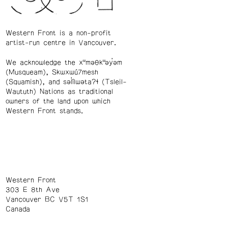
Western Front is a non-profit
artist-run centre in Vancouver.
We acknowledge the xʷməθkʷəy̓əm
(Musqueam), Skwxwú7mesh
(Squamish), and səl̓ílwətaʔɬ (Tsleil-
Waututh) Nations as traditional
owners of the land upon which
Western Front stands.
Western Front
303 E 8th Ave
Vancouver BC V5T 1S1
Canada