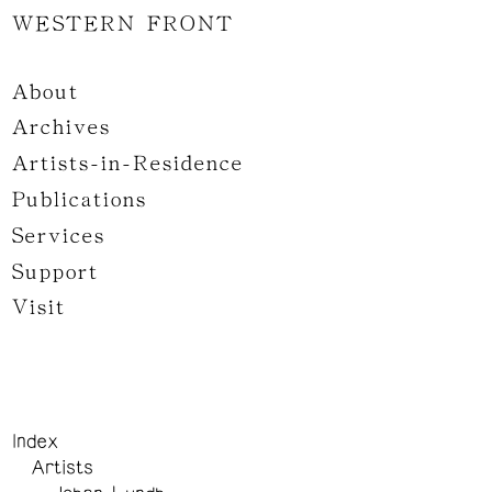
WESTERN FRONT
About
Archives
Artists-in-Residence
Publications
Services
Support
Visit
Index
Artists