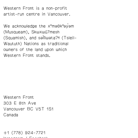
Western Front is a non-profit
artist-run centre in Vancouver.
We acknowledge the xʷməθkʷəy̓əm
(Musqueam), Skwxwú7mesh
(Squamish), and səl̓ílwətaʔɬ (Tsleil-
Waututh) Nations as traditional
owners of the land upon which
Western Front stands.
Western Front
303 E 8th Ave
Vancouver BC V5T 1S1
Canada
+1 (778) 924-7721