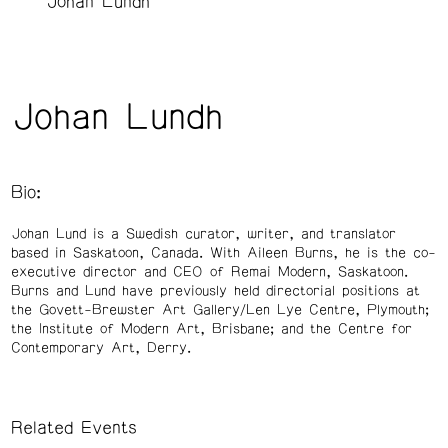
Johan Lundh
Johan Lundh
Bio:
Johan Lund is a Swedish curator, writer, and translator
based in Saskatoon, Canada. With Aileen Burns, he is the co-
executive director and CEO of Remai Modern, Saskatoon.
Burns and Lund have previously held directorial positions at
the Govett-Brewster Art Gallery/Len Lye Centre, Plymouth;
the Institute of Modern Art, Brisbane; and the Centre for
Contemporary Art, Derry.
Related Events