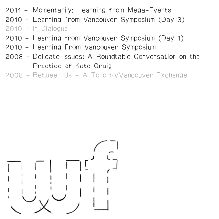
2011
Momentarily: Learning from Mega-Events
2010
Learning from Vancouver Symposium (Day 3)
2010
In Dialogue
2010
Learning from Vancouver Symposium (Day 1)
2010
Learning From Vancouver Symposium
2008
Delicate Issues: A Roundtable Conversation on the
Practice of Kate Craig
2008
Between Us – A Toronto/Vancouver Exchange