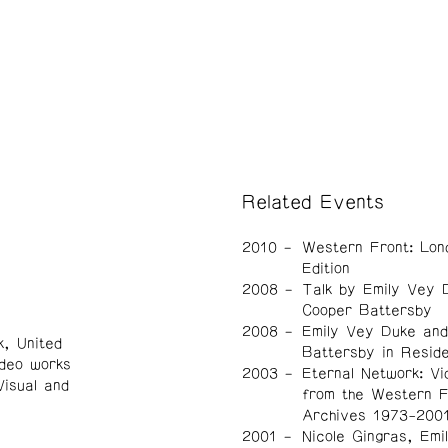
Related Events
2010
Western Front: Lon
Edition
2008
Talk by Emily Vey 
Cooper Battersby
2008
Emily Vey Duke an
, United
Battersby in Resid
ideo works
2003
Eternal Network: Vi
Visual and
from the Western F
Archives 1973-200
2001
Nicole Gingras, Emi