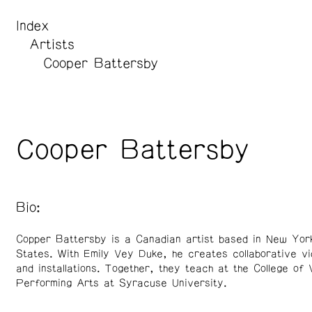
Index
Artists
Cooper Battersby
Cooper Battersby
Bio:
Copper Battersby is a Canadian artist based in New York
States. With Emily Vey Duke, he creates collaborative v
and installations. Together, they teach at the College of 
Performing Arts at Syracuse University.