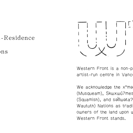
n-Residence
ons
Western Front is a non-p
artist-run centre in Vanc
We acknowledge the xʷmə
(Musqueam), Skwxwú7me
(Squamish), and səl̓ílwətaʔ
Waututh) Nations as tradi
owners of the land upon 
Western Front stands.