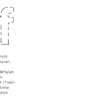
rofit
ouver.
θkʷəy̓əm
sh
ɬ (Tsleil-
tional
which