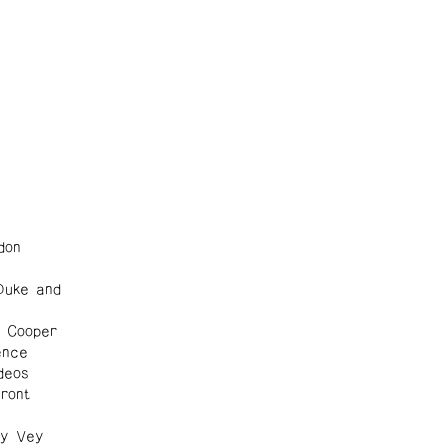
don
Duke and
d Cooper
ence
deos
ront
1
ly Vey