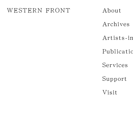
WESTERN FRONT
About
Archives
Artists-i
Publicati
Services
Support
Visit