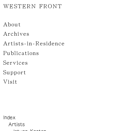
WESTERN FRONT
About
Archives
Artists-in-Residence
Publications
Services
Support
Visit
Index
Artists