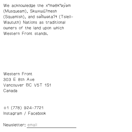
We acknowledge the xʷməθkʷəy̓əm
(Musqueam), Skwxwú7mesh
(Squamish), and səl̓ílwətaʔɬ (Tsleil-
Waututh) Nations as traditional
owners of the land upon which
Western Front stands.
Western Front
303 E 8th Ave
Vancouver BC V5T 1S1
Canada
+1 (778) 924-7721
Instagram
/
Facebook
Newsletter: