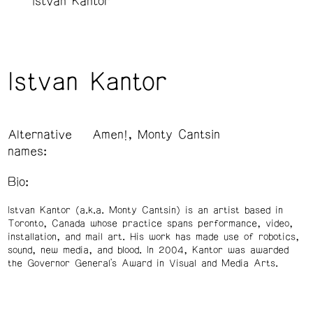
Istvan Kantor
Istvan Kantor
Alternative
Amen!, Monty Cantsin
names:
Bio:
Istvan Kantor (a.k.a. Monty Cantsin) is an artist based in
Toronto, Canada whose practice spans performance, video,
installation, and mail art. His work has made use of robotics,
sound, new media, and blood. In 2004, Kantor was awarded
the Governor General's Award in Visual and Media Arts.