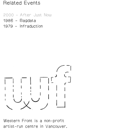
Related Events
2000
After Just Now
1986
Bagdata
1979
Infraduction
Western Front is a non-profit
artist-run centre in Vancouver.