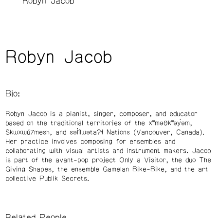
Robyn Jacob
Robyn Jacob
Bio:
Robyn Jacob is a pianist, singer, composer, and educator
based on the traditional territories of the xʷməθkʷəy̓əm,
Skwxwú7mesh, and səl̓ílwətaʔɬ Nations (Vancouver, Canada).
Her practice involves composing for ensembles and
collaborating with visual artists and instrument makers. Jacob
is part of the avant-pop project Only a Visitor, the duo The
Giving Shapes, the ensemble Gamelan Bike-Bike, and the art
collective Publik Secrets.
Related People