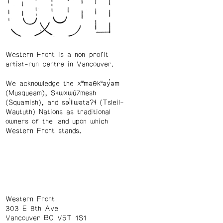
Western Front is a non-profit
artist-run centre in Vancouver.
We acknowledge the xʷməθkʷəy̓əm
(Musqueam), Skwxwú7mesh
(Squamish), and səl̓ílwətaʔɬ (Tsleil-
Waututh) Nations as traditional
owners of the land upon which
Western Front stands.
Western Front
303 E 8th Ave
Vancouver BC V5T 1S1