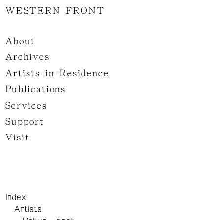
WESTERN FRONT
About
Archives
Artists-in-Residence
Publications
Services
Support
Visit
Index
Artists