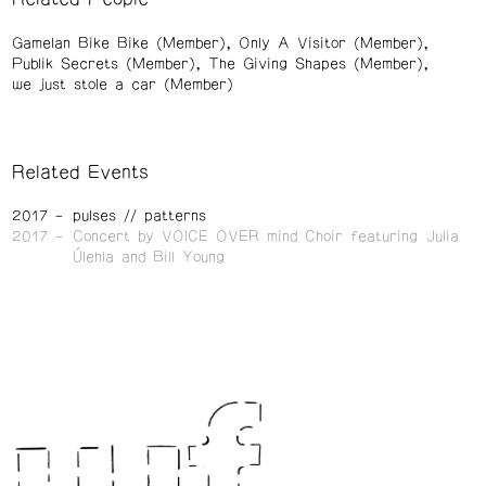
Gamelan Bike Bike (Member)
Only A Visitor (Member)
Publik Secrets (Member)
The Giving Shapes (Member)
we just stole a car (Member)
Related Events
2017
pulses // patterns
2017
Concert by VOICE OVER mind Choir featuring Julia
Úlehla and Bill Young