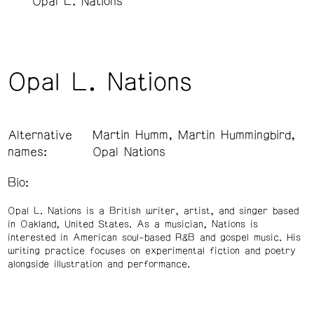
Opal L. Nations
Opal L. Nations
Alternative
Martin Humm, Martin Hummingbird,
names:
Opal Nations
Bio:
Opal L. Nations is a British writer, artist, and singer based
in Oakland, United States. As a musician, Nations is
interested in American soul-based R&B and gospel music. His
writing practice focuses on experimental fiction and poetry
alongside illustration and performance.