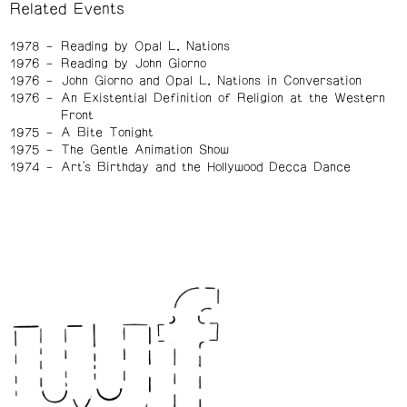
Related Events
1978
Reading by Opal L. Nations
1976
Reading by John Giorno
1976
John Giorno and Opal L. Nations in Conversation
1976
An Existential Definition of Religion at the Western
Front
1975
A Bite Tonight
1975
The Gentle Animation Show
1974
Art's Birthday and the Hollywood Decca Dance