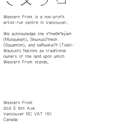
Western Front is a non-profit
artist-run centre in Vancouver.
We acknowledge the xʷməθkʷəy̓əm
(Musqueam), Skwxwú7mesh
(Squamish), and səl̓ílwətaʔɬ (Tsleil-
Waututh) Nations as traditional
owners of the land upon which
Western Front stands.
Western Front
303 E 8th Ave
Vancouver BC V5T 1S1
Canada