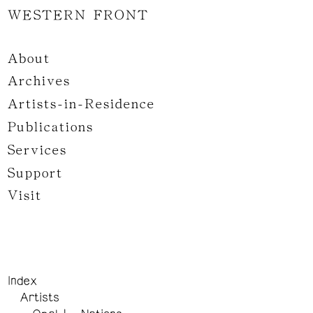
WESTERN FRONT
About
Archives
Artists-in-Residence
Publications
Services
Support
Visit
Index
Artists