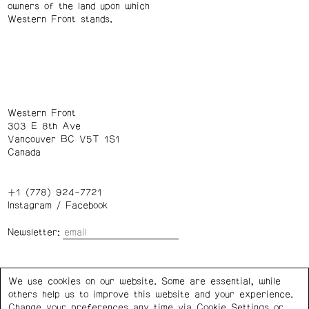
owners of the land upon which
Western Front stands.
Western Front
303 E 8th Ave
Vancouver BC V5T 1S1
Canada
+1 (778) 924-7721
Instagram
/
Facebook
Newsletter:
Wednesday – Saturday: 1 – 6 p.m.
We use cookies on our website. Some are essential, while
others help us to improve this website and your experience.
Privacy Policy
Cookie Settings
Change your preferences any time via Cookie Settings or