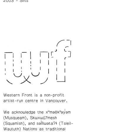
2003
Slits
Western Front is a non-profit
artist-run centre in Vancouver.
We acknowledge the xʷməθkʷəy̓əm
(Musqueam), Skwxwú7mesh
(Squamish), and səl̓ílwətaʔɬ (Tsleil-
Waututh) Nations as traditional