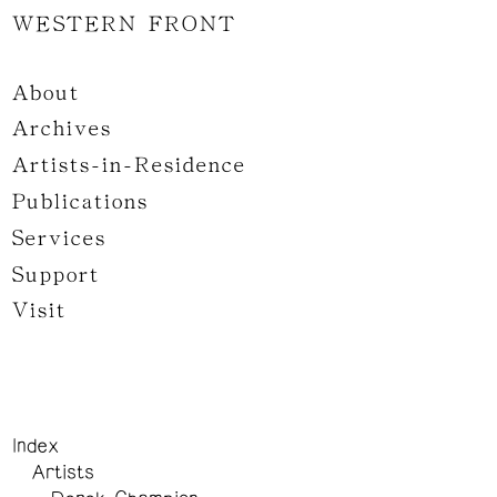
WESTERN FRONT
About
Archives
Artists-in-Residence
Publications
Services
Support
Visit
Index
Artists