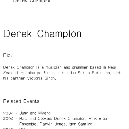
Derek Champion
Derek Champion
Bio:
Derek Champion is a musician and drummer based in New
Zealand. He also performs in the duo Satina Saturnina, with
his partner Victoria Singh.
Related Events
2004
Junk and Myano
2004
Raw and Cooked: Derek Champion, Pink Eiga
Ensemble, Darvin Jones, Igor Santizo