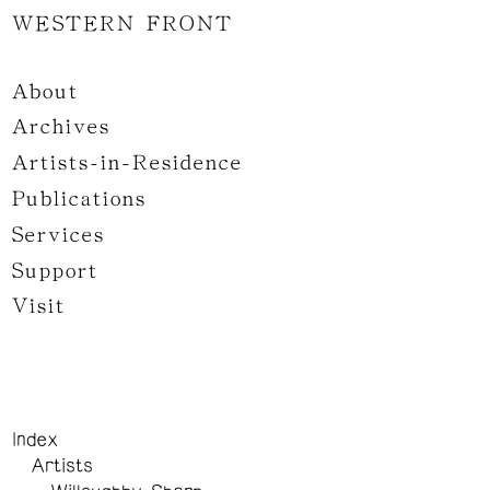
WESTERN FRONT
About
Archives
Artists-in-Residence
Publications
Services
Support
Visit
Index
Artists