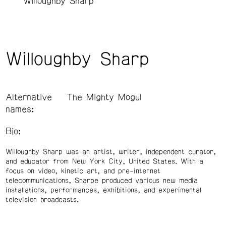
Willoughby Sharp
Willoughby Sharp
Alternative
The Mighty Mogul
names:
Bio:
Willoughby Sharp was an artist, writer, independent curator,
and educator from New York City, United States. With a
focus on video, kinetic art, and pre-internet
telecommunications, Sharpe produced various new media
installations, performances, exhibitions, and experimental
television broadcasts.