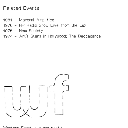
Related Events
1981
Marconi Amplified
1976
HP Radio Show Live from the Lux
1976
New Society
1974
Art's Stars in Hollywood: The Deccadance
Western Front is a non-profit