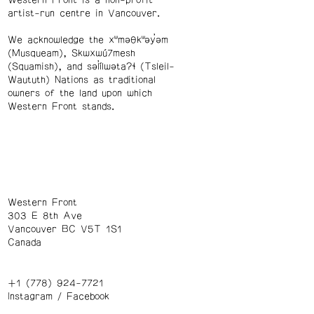
artist-run centre in Vancouver.
We acknowledge the xʷməθkʷəy̓əm
(Musqueam), Skwxwú7mesh
(Squamish), and səl̓ílwətaʔɬ (Tsleil-
Waututh) Nations as traditional
owners of the land upon which
Western Front stands.
Western Front
303 E 8th Ave
Vancouver BC V5T 1S1
Canada
+1 (778) 924-7721
Instagram
/
Facebook