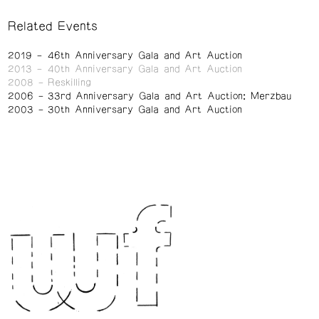
Related Events
2019
46th Anniversary Gala and Art Auction
2013
40th Anniversary Gala and Art Auction
2008
Reskilling
2006
33rd Anniversary Gala and Art Auction: Merzbau
2003
30th Anniversary Gala and Art Auction