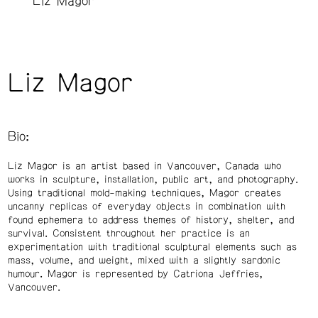
Liz Magor
Liz Magor
Bio:
Liz Magor is an artist based in Vancouver, Canada who
works in sculpture, installation, public art, and photography.
Using traditional mold-making techniques, Magor creates
uncanny replicas of everyday objects in combination with
found ephemera to address themes of history, shelter, and
survival. Consistent throughout her practice is an
experimentation with traditional sculptural elements such as
mass, volume, and weight, mixed with a slightly sardonic
humour. Magor is represented by Catriona Jeffries,
Vancouver.