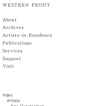
WESTERN FRONT
About
Archives
Artists-in-Residence
Publications
Services
Support
Visit
Index
Artists