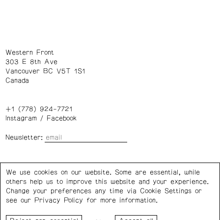
Western Front
303 E 8th Ave
Vancouver BC V5T 1S1
Canada
+1 (778) 924-7721
Instagram
/
Facebook
Newsletter:
Wednesday – Saturday: 1 – 6 p.m.
We use cookies on our website. Some are essential, while
others help us to improve this website and your experience.
Privacy Policy
Cookie Settings
Change your preferences any time via Cookie Settings or
see our
Privacy Policy
for more information.
Western Front acknowledges the support of the Canada