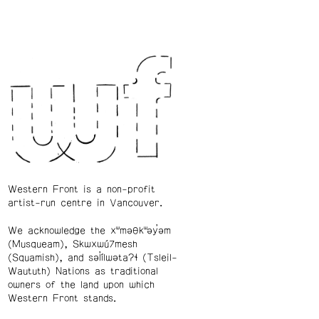
Western Front is a non-profit
artist-run centre in Vancouver.
We acknowledge the xʷməθkʷəy̓əm
(Musqueam), Skwxwú7mesh
(Squamish), and səl̓ílwətaʔɬ (Tsleil-
Waututh) Nations as traditional
owners of the land upon which
Western Front stands.