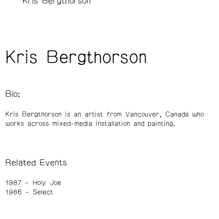
Kris Bergthorson
Kris Bergthorson
Bio:
Kris Bergthorson is an artist from Vancouver, Canada who
works across mixed-media installation and painting.
Related Events
1987
Holy Joe
1986
Select