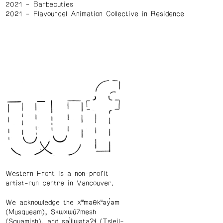
2021
Barbecuties
2021
Flavourcel Animation Collective in Residence
Western Front is a non-profit
artist-run centre in Vancouver.
We acknowledge the xʷməθkʷəy̓əm
(Musqueam), Skwxwú7mesh
(Squamish), and səl̓ílwətaʔɬ (Tsleil-