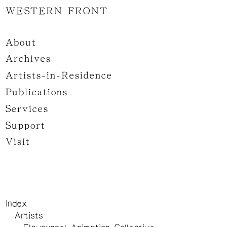
WESTERN FRONT
About
Archives
Artists-in-Residence
Publications
Services
Support
Visit
Index
Artists