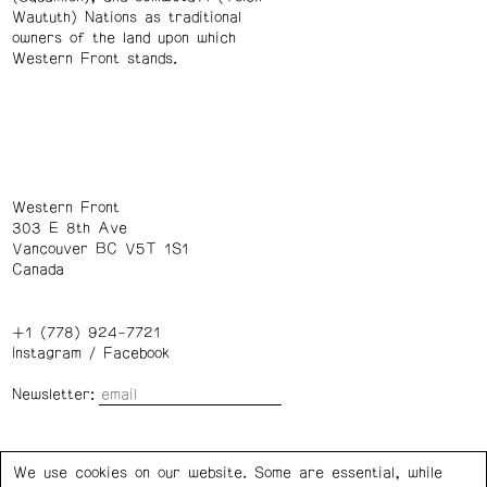
Waututh) Nations as traditional
owners of the land upon which
Western Front stands.
Western Front
303 E 8th Ave
Vancouver BC V5T 1S1
Canada
+1 (778) 924-7721
Instagram
/
Facebook
Newsletter:
Wednesday – Saturday: 1 – 6 p.m.
We use cookies on our website. Some are essential, while