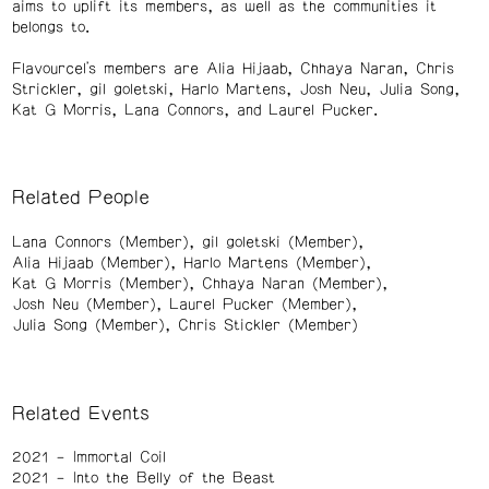
aims to uplift its members, as well as the communities it
belongs to.
Flavourcel's members are Alia Hijaab, Chhaya Naran, Chris
Strickler, gil goletski, Harlo Martens, Josh Neu, Julia Song,
Kat G Morris, Lana Connors, and Laurel Pucker.
Related People
Lana Connors (Member)
gil goletski (Member)
Alia Hijaab (Member)
Harlo Martens (Member)
Kat G Morris (Member)
Chhaya Naran (Member)
Josh Neu (Member)
Laurel Pucker (Member)
Julia Song (Member)
Chris Stickler (Member)
Related Events
2021
Immortal Coil
2021
Into the Belly of the Beast