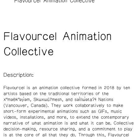
Flavourcel Animation Collective
Flavourcel Animation
Collective
Description:
Flavourcel is an animation collective formed in 2018 by ten
artists based on the traditional territories of the
xʷməθkʷəy̓əm, Skwxwú7mesh, and səl̓ilw̓ətaʔɬ Nations
(Vancouver, Canada). They work collaboratively to make
short-form experimental animations such as GIFs, music
videos, installations, and more, to extend the contemporary
narrative of what animation is and what it can be. Collective
decision-making, resource sharing, and a commitment to play
is at the core of all that they do. Through this, Flavourcel