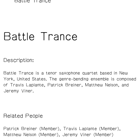
Battle Trance
Battle Trance
Description:
Battle Trance is a tenor saxophone quartet based in New
York, United States. The genre-bending ensemble is composed
of Travis Laplante, Patrick Breiner, Matthew Nelson, and
Jeremy Viner.
Related People
Patrick Breiner (Member)
Travis Laplante (Member)
Matthew Nelson (Member)
Jeremy Viner (Member)