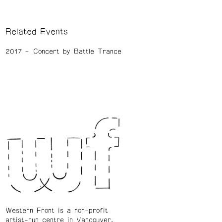
Related Events
2017
Concert by Battle Trance
Western Front is a non-profit
artist-run centre in Vancouver.