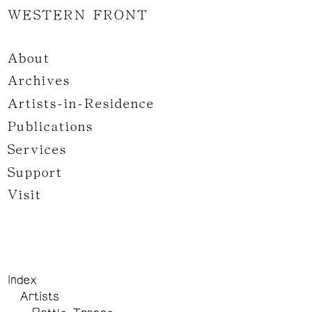
WESTERN FRONT
About
Archives
Artists-in-Residence
Publications
Services
Support
Visit
Index
Artists