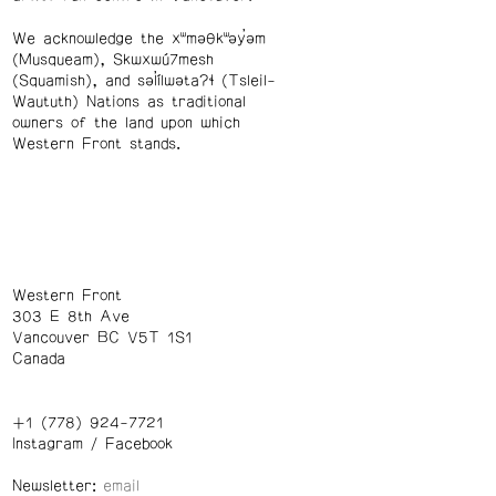
We acknowledge the xʷməθkʷəy̓əm
(Musqueam), Skwxwú7mesh
(Squamish), and səl̓ílwətaʔɬ (Tsleil-
Waututh) Nations as traditional
owners of the land upon which
Western Front stands.
Western Front
303 E 8th Ave
Vancouver BC V5T 1S1
Canada
+1 (778) 924-7721
Instagram
/
Facebook
Newsletter: