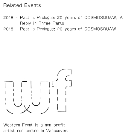
Related Events
2018
Past is Prologue: 20 years of COSMOSQUAW, A
Reply in Three Parts
2018
Past is Prologue: 20 years of COSMOSQUAW
Western Front is a non-profit
artist-run centre in Vancouver.