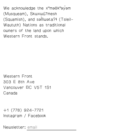
We acknowledge the xʷməθkʷəy̓əm
(Musqueam), Skwxwú7mesh
(Squamish), and səl̓ílwətaʔɬ (Tsleil-
Waututh) Nations as traditional
owners of the land upon which
Western Front stands.
Western Front
303 E 8th Ave
Vancouver BC V5T 1S1
Canada
+1 (778) 924-7721
Instagram
/
Facebook
Newsletter: