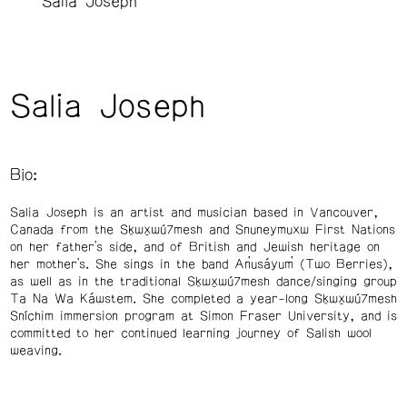
Salia Joseph
Salia Joseph
Bio:
Salia Joseph is an artist and musician based in Vancouver,
Canada from the Sḵwx̱wú7mesh and Snuneymuxw First Nations
on her father’s side, and of British and Jewish heritage on
her mother’s. She sings in the band An̓usáyum̓ (Two Berries),
as well as in the traditional Sḵwx̱wú7mesh dance/singing group
Ta Na Wa Káwstem. She completed a year-long Sḵwx̱wú7mesh
Sníchim immersion program at Simon Fraser University, and is
committed to her continued learning journey of Salish wool
weaving.