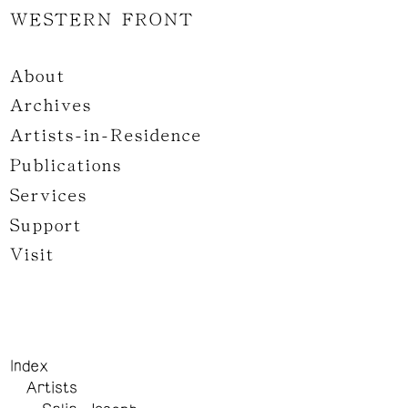
WESTERN FRONT
About
Archives
Artists-in-Residence
Publications
Services
Support
Visit
Index
Artists