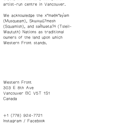
artist-run centre in Vancouver.
We acknowledge the xʷməθkʷəy̓əm
(Musqueam), Skwxwú7mesh
(Squamish), and səl̓ílwətaʔɬ (Tsleil-
Waututh) Nations as traditional
owners of the land upon which
Western Front stands.
Western Front
303 E 8th Ave
Vancouver BC V5T 1S1
Canada
+1 (778) 924-7721
Instagram
/
Facebook