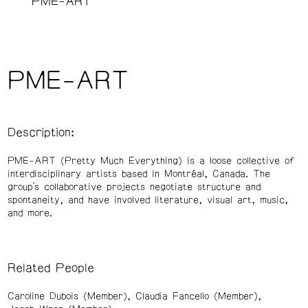
PME-ART
PME-ART
Description:
PME-ART (Pretty Much Everything) is a loose collective of
interdisciplinary artists based in Montréal, Canada. The
group’s collaborative projects negotiate structure and
spontaneity, and have involved literature, visual art, music,
and more.
Related People
Caroline Dubois (Member)
Claudia Fancello (Member)