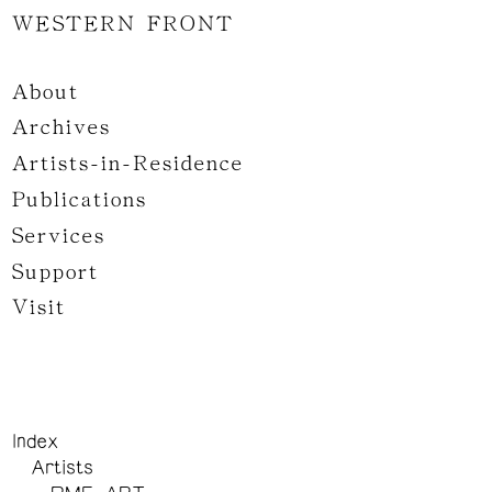
WESTERN FRONT
About
Archives
Artists-in-Residence
Publications
Services
Support
Visit
Index
Artists