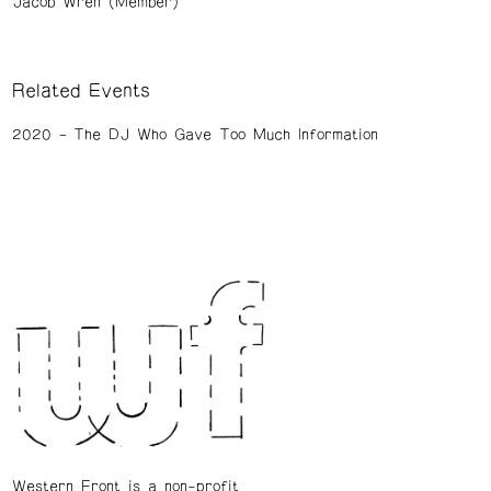
Jacob Wren (Member)
Related Events
2020
The DJ Who Gave Too Much Information
Western Front is a non-profit