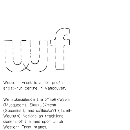
Western Front is a non-profit
artist-run centre in Vancouver.
We acknowledge the xʷməθkʷəy̓əm
(Musqueam), Skwxwú7mesh
(Squamish), and səl̓ílwətaʔɬ (Tsleil-
Waututh) Nations as traditional
owners of the land upon which
Western Front stands.