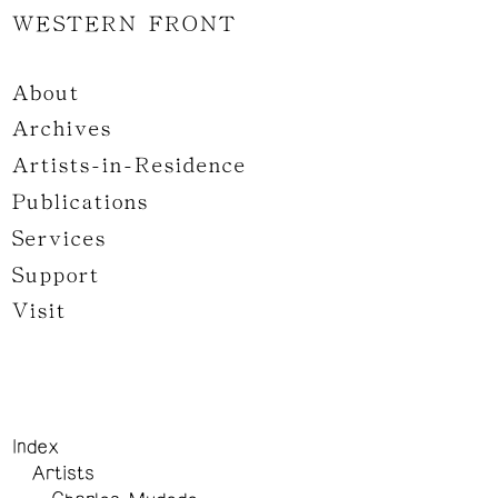
WESTERN FRONT
About
Archives
Artists-in-Residence
Publications
Services
Support
Visit
Index
Artists