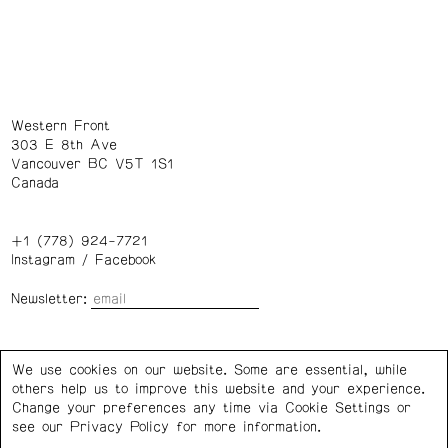
Western Front
303 E 8th Ave
Vancouver BC V5T 1S1
Canada
+1 (778) 924-7721
Instagram
/
Facebook
Newsletter:
Wednesday – Saturday: 1 – 6 p.m.
We use cookies on our website. Some are essential, while
others help us to improve this website and your experience.
Privacy Policy
Cookie Settings
Change your preferences any time via Cookie Settings or
see our
Privacy Policy
for more information.