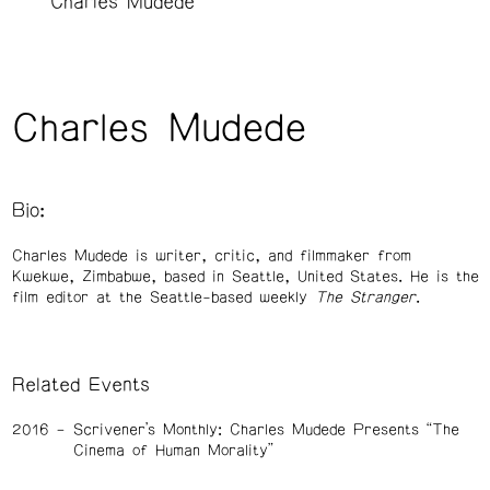
Charles Mudede
Charles Mudede
Bio:
Charles Mudede is writer, critic, and filmmaker from
Kwekwe, Zimbabwe, based in Seattle, United States. He is the
film editor at the Seattle-based weekly
The Stranger
.
Related Events
2016
Scrivener’s Monthly: Charles Mudede Presents “The
Cinema of Human Morality”