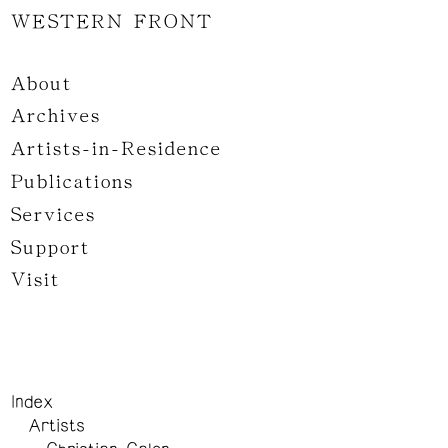
WESTERN FRONT
About
Archives
Artists-in-Residence
Publications
Services
Support
Visit
Index
Artists