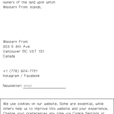
owners of the land upon which
Western Front stands.
Western Front
303 E 8th Ave
Vancouver BC V5T 1S1
Canada
+1 (778) 924-7721
Instagram
/
Facebook
Newsletter:
Wednesday – Saturday: 1 – 6 p.m.
We use cookies on our website. Some are essential, while
others help us to improve this website and your experience.
Privacy Policy
Cookie Settings
Change your preferences any time via Cookie Settings or