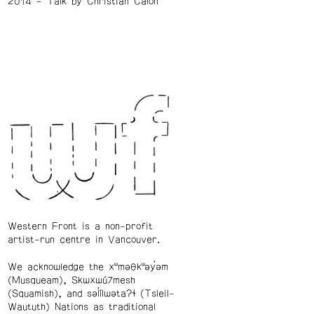
2014
Talk by Christian Calon
Western Front is a non-profit
artist-run centre in Vancouver.
We acknowledge the xʷməθkʷəy̓əm
(Musqueam), Skwxwú7mesh
(Squamish), and səl̓ílwətaʔɬ (Tsleil-
Waututh) Nations as traditional