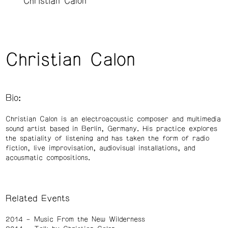
Christian Calon
Christian Calon
Bio:
Christian Calon is an electroacoustic composer and multimedia
sound artist based in Berlin, Germany. His practice explores
the spatiality of listening and has taken the form of radio
fiction, live improvisation, audiovisual installations, and
acousmatic compositions.
Related Events
2014
Music From the New Wilderness