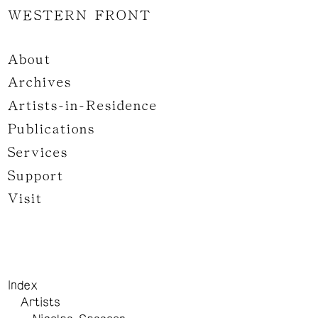
WESTERN FRONT
About
Archives
Artists-in-Residence
Publications
Services
Support
Visit
Index
Artists