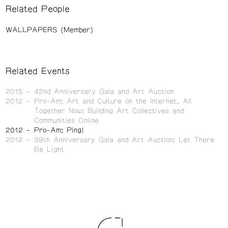
Related People
WALLPAPERS (Member)
Related Events
2015
42nd Anniversary Gala and Art Auction
2012
Pro-Am: Art and Culture on the Internet, All
Together Now: Building Art Collectives and
Communities Online
2012
Pro-Am: Ping!
2012
39th Anniversary Gala and Art Auction: Let There
Be Light