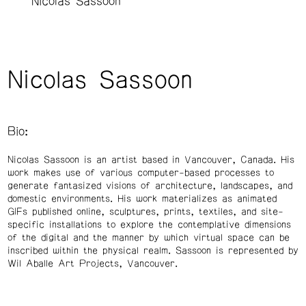
Nicolas Sassoon
Nicolas Sassoon
Bio:
Nicolas Sassoon is an artist based in Vancouver, Canada. His
work makes use of various computer-based processes to
generate fantasized visions of architecture, landscapes, and
domestic environments. His work materializes as animated
GIFs published online, sculptures, prints, textiles, and site-
specific installations to explore the contemplative dimensions
of the digital and the manner by which virtual space can be
inscribed within the physical realm. Sassoon is represented by
Wil Aballe Art Projects, Vancouver.