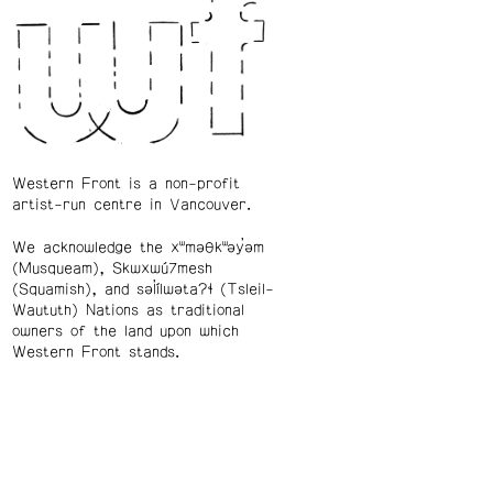
Western Front is a non-profit
artist-run centre in Vancouver.
We acknowledge the xʷməθkʷəy̓əm
(Musqueam), Skwxwú7mesh
(Squamish), and səl̓ílwətaʔɬ (Tsleil-
Waututh) Nations as traditional
owners of the land upon which
Western Front stands.