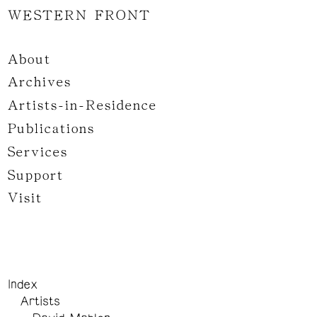
WESTERN FRONT
About
Archives
Artists-in-Residence
Publications
Services
Support
Visit
Index
Artists