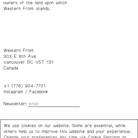
owners of the land upon which
Western Front stands.
Western Front
303 E 8th Ave
Vancouver BC V5T 1S1
Canada
+1 (778) 924-7721
Instagram
/
Facebook
Newsletter:
Wednesday – Saturday: 1 – 6 p.m.
We use cookies on our website. Some are essential, while
others help us to improve this website and your experience.
Privacy Policy
Cookie Settings
Change your preferences any time via Cookie Settings or