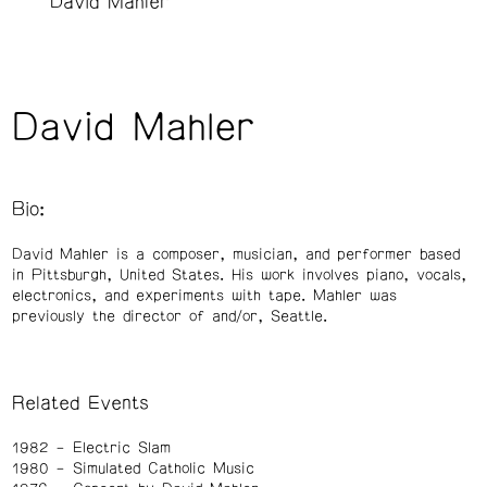
David Mahler
David Mahler
Bio:
David Mahler is a composer, musician, and performer based
in Pittsburgh, United States. His work involves piano, vocals,
electronics, and experiments with tape. Mahler was
previously the director of and/or, Seattle.
Related Events
1982
Electric Slam
1980
Simulated Catholic Music