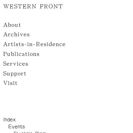
WESTERN FRONT
About
Archives
Artists-in-Residence
Publications
Services
Support
Visit
Index
Events