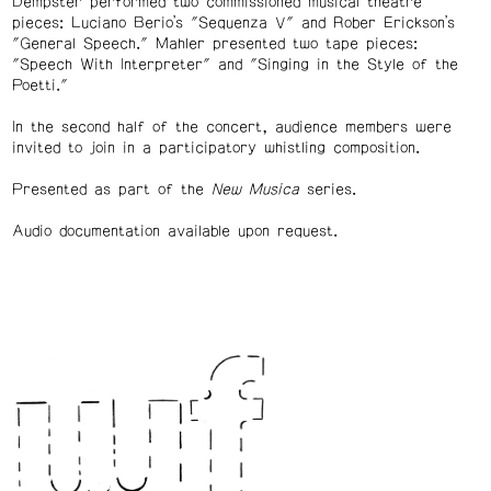
Dempster performed two commissioned musical theatre
pieces: Luciano Berio’s "Sequenza V" and Rober Erickson’s
"General Speech." Mahler presented two tape pieces:
"Speech With Interpreter" and "Singing in the Style of the
Poetti."
In the second half of the concert, audience members were
invited to join in a participatory whistling composition.
Presented as part of the
New Musica
series.
Audio documentation available upon request.