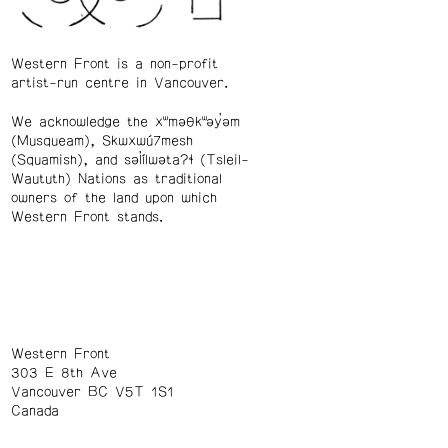
Western Front is a non-profit
artist-run centre in Vancouver.
We acknowledge the xʷməθkʷəy̓əm
(Musqueam), Skwxwú7mesh
(Squamish), and səl̓ílwətaʔɬ (Tsleil-
Waututh) Nations as traditional
owners of the land upon which
Western Front stands.
Western Front
303 E 8th Ave
Vancouver BC V5T 1S1
Canada