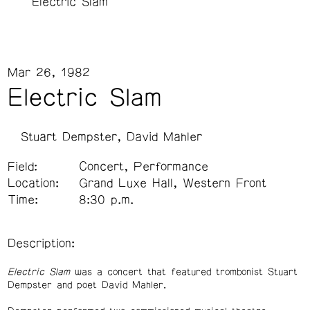
Electric Slam
Mar 26, 1982
Electric Slam
Stuart Dempster
David Mahler
Field:
Concert, Performance
Location:
Grand Luxe Hall, Western Front
Time:
8:30 p.m.
Description:
Electric Slam
was a concert that featured trombonist Stuart
Dempster and poet David Mahler.