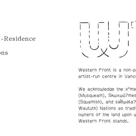
n-Residence
ons
Western Front is a non-p
artist-run centre in Vanc
We acknowledge the xʷmə
(Musqueam), Skwxwú7me
(Squamish), and səl̓ílwətaʔ
Waututh) Nations as tradi
owners of the land upon 
Western Front stands.