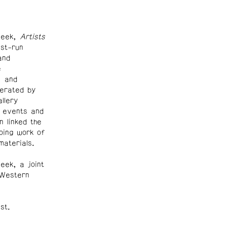
Week,
Artists
st-run
and
e
, and
derated by
llery
 events and
n linked the
oing work of
materials.
ek, a joint
 Western
st.