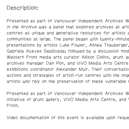
Description:
Presented as part of Vancouver Independent Archives 
in the Archive
was a panel that explored archives at arti
centres as unique and generative resources for artists 
communities at large. The panel began with twenty-minut
presentations by artists Luke Fowler, Althea Thauberger
Gabriela Aceves Sepúlveda; followed by a discussion mo
Western Front media arts curator Allison Collins, grunt ga
archives manager Dan Pon, and VIVO Media Arts Centre
exhibitions coordinator Alexander Muir. Their conversatio
actions and strategies of artist-run centres with the ong
artists who rely on the preservation of these vulnerable 
Presented as part of Vancouver Independent Archives We
initiative of grunt gallery, VIVO Media Arts Centre, and
Front.
Video documentation of this event is available upon reque