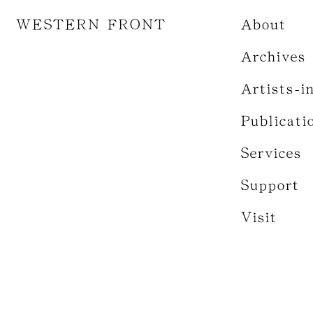
WESTERN FRONT
About
Archives
Artists-i
Publicati
Services
Support
Visit