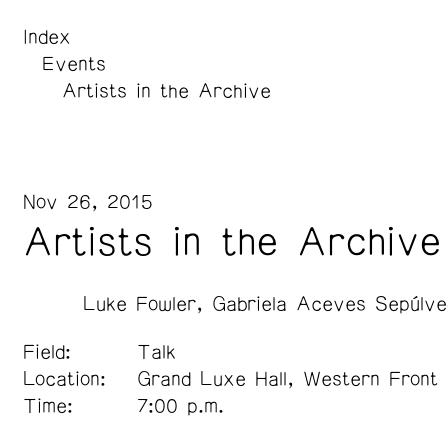
Index
Events
Artists in the Archive
Nov 26, 2015
Artists in the Archive
Luke Fowler
Gabriela Aceves Sepúlve
Field:
Talk
Location:
Grand Luxe Hall, Western Front
Time:
7:00 p.m.