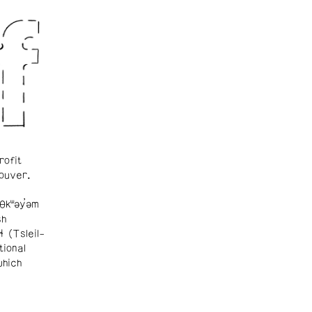
rofit
ouver.
θkʷəy̓əm
sh
ɬ (Tsleil-
tional
which