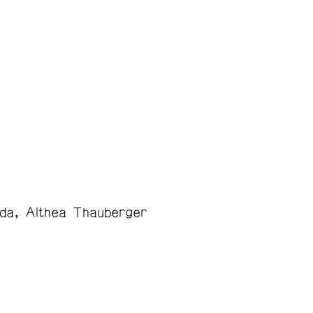
da
Althea Thauberger