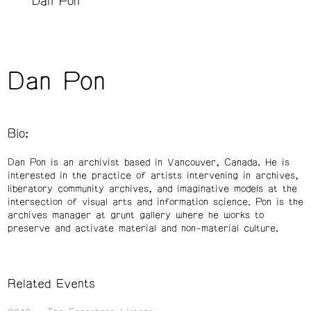
Dan Pon
Dan Pon
Bio:
Dan Pon is an archivist based in Vancouver, Canada. He is
interested in the practice of artists intervening in archives,
liberatory community archives, and imaginative models at the
intersection of visual arts and information science. Pon is the
archives manager at grunt gallery where he works to
preserve and activate material and non-material culture.
Related Events