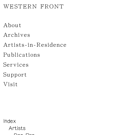
WESTERN FRONT
About
Archives
Artists-in-Residence
Publications
Services
Support
Visit
Index
Artists