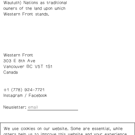
Waututh) Nations as traditional
owners of the land upon which
Western Front stands.
Western Front
303 E 8th Ave
Vancouver BC V5T 1S1
Canada
+1 (778) 924-7721
Instagram
/
Facebook
Newsletter:
Wednesday – Saturday: 1 – 6 p.m.
We use cookies on our website. Some are essential, while
others help us to improve this website and your experience.