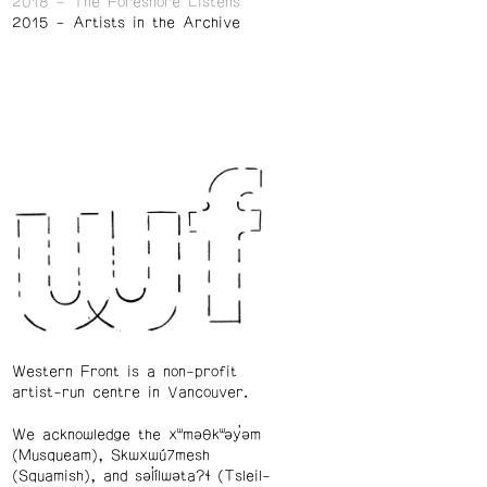
2018
The Foreshore Listens
2015
Artists in the Archive
Western Front is a non-profit
artist-run centre in Vancouver.
We acknowledge the xʷməθkʷəy̓əm
(Musqueam), Skwxwú7mesh
(Squamish), and səl̓ílwətaʔɬ (Tsleil-