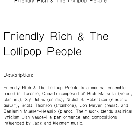
Friendly Rich & The Lollipop People
Friendly Rich & The
Lollipop People
Description:
Friendly Rich & The Lollipop People is a musical ensemble
based in Toronto, Canada composed of Rich Marsella (voice,
clarinet), Sly Juhas (drums), Nichol S. Robertson (electric
guitar), Scott Thomson (trombone), Jon Meyer (bass), and
Benjamin Mueller-Heaslip (piano). Their work blends satirical
lyricism with vaudeville performance and compositions
influenced by jazz and klezmer music.