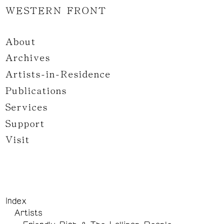
WESTERN FRONT
About
Archives
Artists-in-Residence
Publications
Services
Support
Visit
Index
Artists