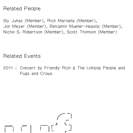
Related People
Sly Juhas (Member)
Rich Marsella (Member)
Jon Meyer (Member)
Benjamin Mueller-Heaslip (Member)
Nichol S. Robertson (Member)
Scott Thomson (Member)
Related Events
2011
Concert by Friendly Rich & The Lollipop People and
Pugs and Crows