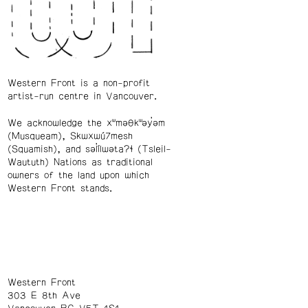
Western Front is a non-profit
artist-run centre in Vancouver.
We acknowledge the xʷməθkʷəy̓əm
(Musqueam), Skwxwú7mesh
(Squamish), and səl̓ílwətaʔɬ (Tsleil-
Waututh) Nations as traditional
owners of the land upon which
Western Front stands.
Western Front
303 E 8th Ave