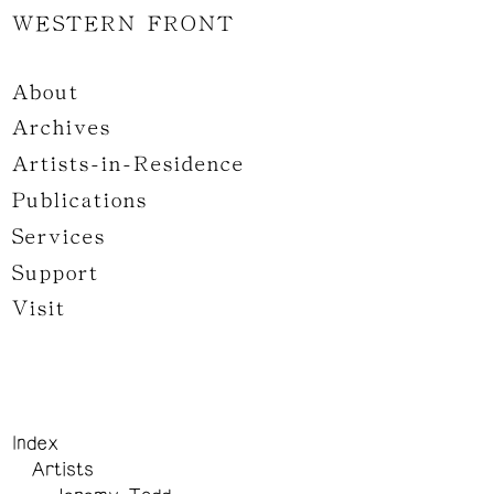
WESTERN FRONT
About
Archives
Artists-in-Residence
Publications
Services
Support
Visit
Index
Artists