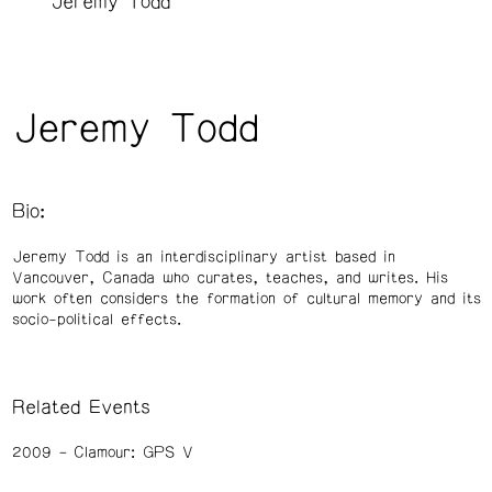
Jeremy Todd
Jeremy Todd
Bio:
Jeremy Todd is an interdisciplinary artist based in
Vancouver, Canada who curates, teaches, and writes. His
work often considers the formation of cultural memory and its
socio-political effects.
Related Events
2009
Clamour: GPS V