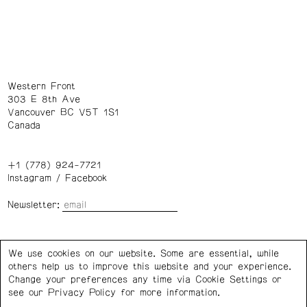
Western Front
303 E 8th Ave
Vancouver BC V5T 1S1
Canada
+1 (778) 924-7721
Instagram
/
Facebook
Newsletter:
Wednesday – Saturday: 1 – 6 p.m.
We use cookies on our website. Some are essential, while
others help us to improve this website and your experience.
Privacy Policy
Cookie Settings
Change your preferences any time via Cookie Settings or
see our
Privacy Policy
for more information.