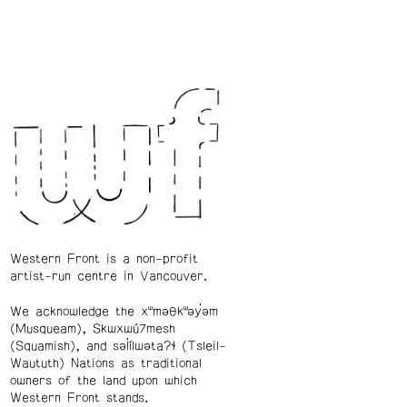
Western Front is a non-profit
artist-run centre in Vancouver.
We acknowledge the xʷməθkʷəy̓əm
(Musqueam), Skwxwú7mesh
(Squamish), and səl̓ílwətaʔɬ (Tsleil-
Waututh) Nations as traditional
owners of the land upon which
Western Front stands.