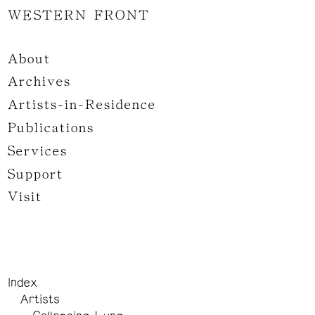
WESTERN FRONT
About
Archives
Artists-in-Residence
Publications
Services
Support
Visit
Index
Artists