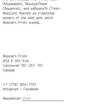
(Musqueam), Skwxwú7mesh
(Squamish), and səl̓ílwətaʔɬ (Tsleil-
Waututh) Nations as traditional
owners of the land upon which
Western Front stands.
Western Front
303 E 8th Ave
Vancouver BC V5T 1S1
Canada
+1 (778) 924-7721
Instagram
/
Facebook
Newsletter: