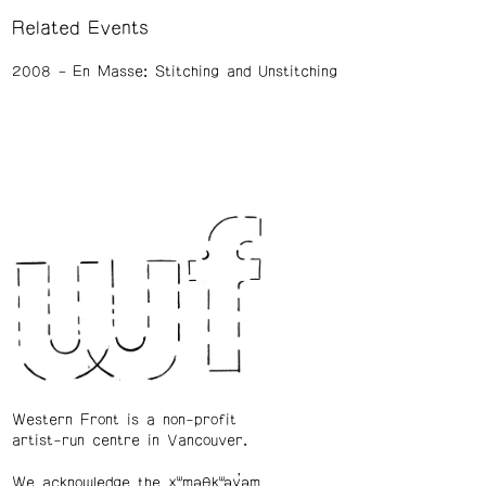
Related Events
2008
En Masse: Stitching and Unstitching
Western Front is a non-profit
artist-run centre in Vancouver.
We acknowledge the xʷməθkʷəy̓əm