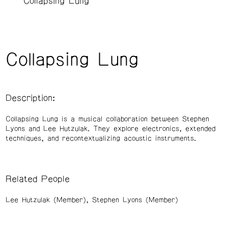
Collapsing Lung
Collapsing Lung
Description:
Collapsing Lung is a musical collaboration between Stephen
Lyons and Lee Hutzulak. They explore electronics, extended
techniques, and recontextualizing acoustic instruments.
Related People
Lee Hutzulak (Member)
Stephen Lyons (Member)