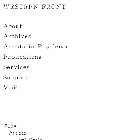
WESTERN FRONT
About
Archives
Artists-in-Residence
Publications
Services
Support
Visit
Index
Artists