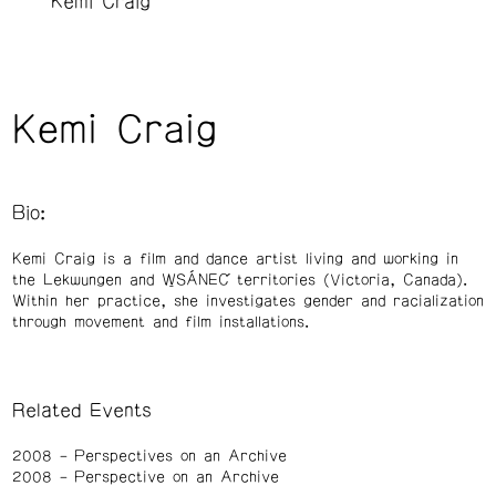
Kemi Craig
Kemi Craig
Bio:
Kemi Craig is a film and dance artist living and working in
the Lekwungen and W̱SÁNEĆ territories (Victoria, Canada).
Within her practice, she investigates gender and racialization
through movement and film installations.
Related Events
2008
Perspectives on an Archive
2008
Perspective on an Archive