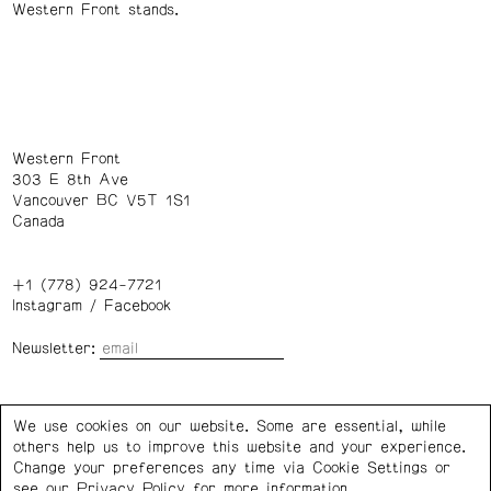
Western Front stands.
Western Front
303 E 8th Ave
Vancouver BC V5T 1S1
Canada
+1 (778) 924-7721
Instagram
/
Facebook
Newsletter:
Wednesday – Saturday: 1 – 6 p.m.
We use cookies on our website. Some are essential, while
others help us to improve this website and your experience.
Privacy Policy
Cookie Settings
Change your preferences any time via Cookie Settings or
see our
Privacy Policy
for more information.