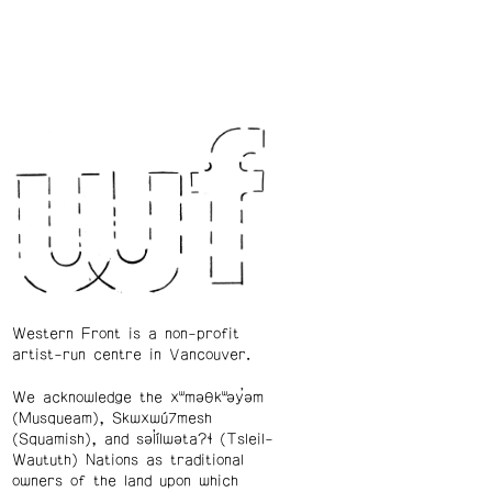
Western Front is a non-profit
artist-run centre in Vancouver.
We acknowledge the xʷməθkʷəy̓əm
(Musqueam), Skwxwú7mesh
(Squamish), and səl̓ílwətaʔɬ (Tsleil-
Waututh) Nations as traditional
owners of the land upon which