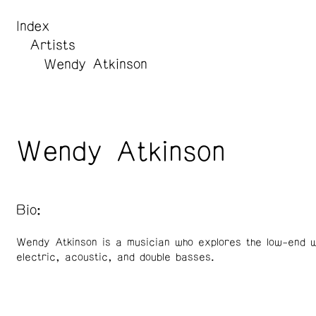
Index
Artists
Wendy Atkinson
Wendy Atkinson
Bio:
Wendy Atkinson is a musician who explores the low-end w
electric, acoustic, and double basses.