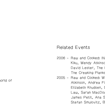
Related Events
2006
Raw and Cooked: IN
Kiku, Wendy Atkins
David Lester, The 
The Creaking Plank
2005
Raw and Cooked: W
orld of
Atkinson, Andrea Fi
Elizabeth Knudsen, 
Law, Sarah MacDou
James Petit, Ana 
Stefan Smulovitz, 