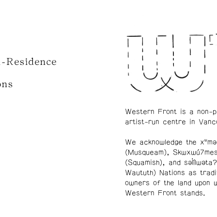
n-Residence
ons
Western Front is a non-p
artist-run centre in Vanc
We acknowledge the xʷmə
(Musqueam), Skwxwú7me
(Squamish), and səl̓ílwətaʔ
Waututh) Nations as tradi
owners of the land upon 
Western Front stands.