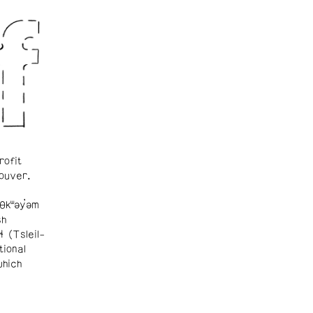
rofit
ouver.
θkʷəy̓əm
sh
ɬ (Tsleil-
tional
which