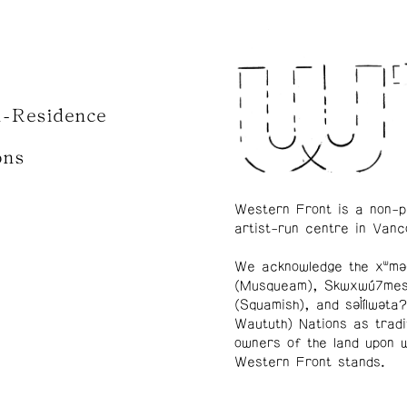
n-Residence
ons
Western Front is a non-p
artist-run centre in Vanc
We acknowledge the xʷmə
(Musqueam), Skwxwú7me
(Squamish), and səl̓ílwətaʔ
Waututh) Nations as tradi
owners of the land upon 
Western Front stands.