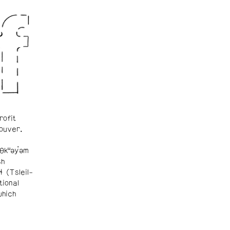
rofit
ouver.
θkʷəy̓əm
sh
ɬ (Tsleil-
tional
which