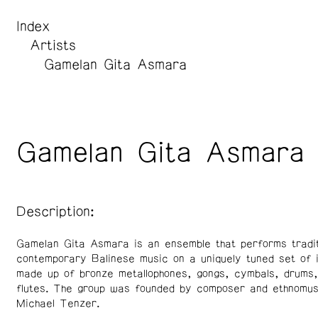
Index
Artists
Gamelan Gita Asmara
Gamelan Gita Asmara
Description:
Gamelan Gita Asmara is an ensemble that performs tradit
contemporary Balinese music on a uniquely tuned set of 
made up of bronze metallophones, gongs, cymbals, drums
flutes. The group was founded by composer and ethnomusi
Michael Tenzer.