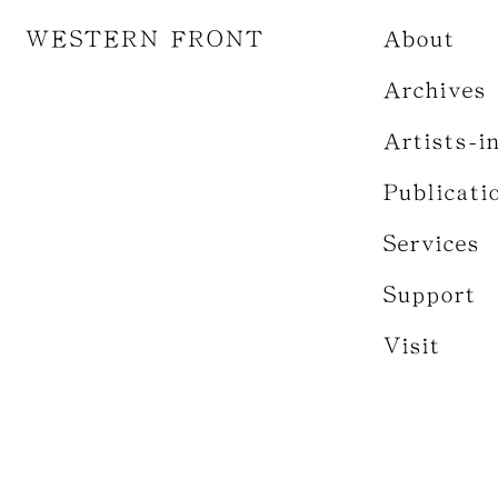
WESTERN FRONT
About
Archives
Artists-i
Publicati
Services
Support
Visit