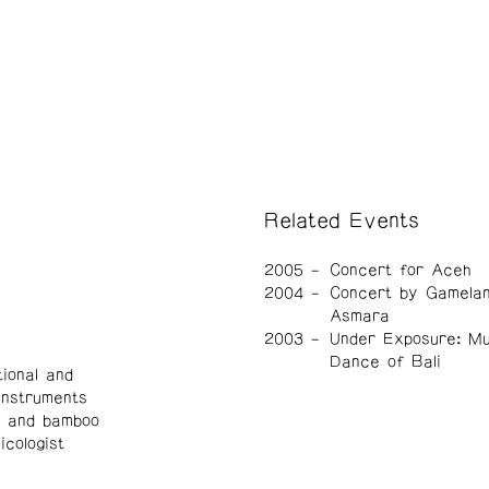
Related Events
2005
Concert for Aceh
2004
Concert by Gamelan
Asmara
2003
Under Exposure: Mu
Dance of Bali
ional and
instruments
, and bamboo
cologist