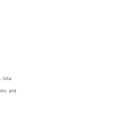
 Gita
sic and