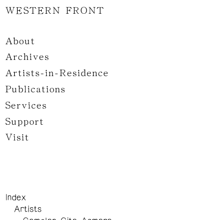
WESTERN FRONT
About
Archives
Artists-in-Residence
Publications
Services
Support
Visit
Index
Artists