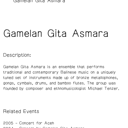
Gamelan Gita Asmara
Gamelan Gita Asmara
Description:
Gamelan Gita Asmara is an ensemble that performs
traditional and contemporary Balinese music on a uniquely
tuned set of instruments made up of bronze metallophones,
gongs, cymbals, drums, and bamboo flutes. The group was
founded by composer and ethnomusicologist Michael Tenzer.
Related Events
2005
Concert for Aceh