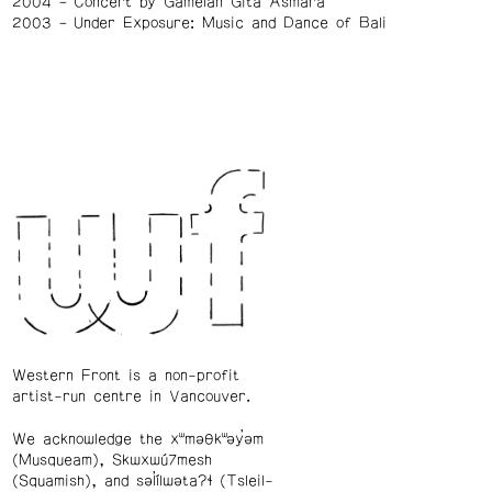
2004
Concert by Gamelan Gita Asmara
2003
Under Exposure: Music and Dance of Bali
Western Front is a non-profit
artist-run centre in Vancouver.
We acknowledge the xʷməθkʷəy̓əm
(Musqueam), Skwxwú7mesh
(Squamish), and səl̓ílwətaʔɬ (Tsleil-