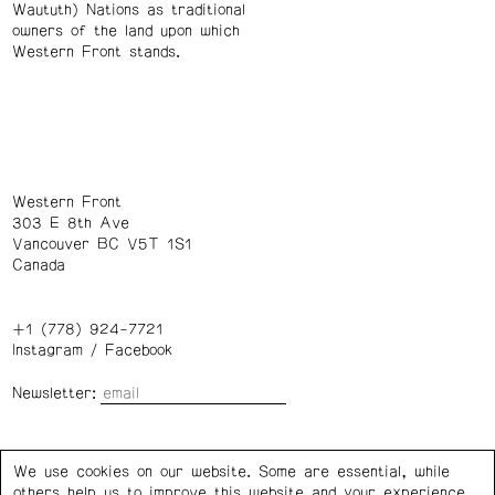
Waututh) Nations as traditional
owners of the land upon which
Western Front stands.
Western Front
303 E 8th Ave
Vancouver BC V5T 1S1
Canada
+1 (778) 924-7721
Instagram
/
Facebook
Newsletter:
Wednesday – Saturday: 1 – 6 p.m.
We use cookies on our website. Some are essential, while
others help us to improve this website and your experience.