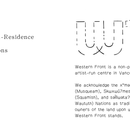
n-Residence
ons
Western Front is a non-p
artist-run centre in Vanc
We acknowledge the xʷmə
(Musqueam), Skwxwú7me
(Squamish), and səl̓ílwətaʔ
Waututh) Nations as tradi
owners of the land upon 
Western Front stands.