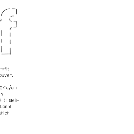
rofit
ouver.
θkʷəy̓əm
sh
ɬ (Tsleil-
tional
which