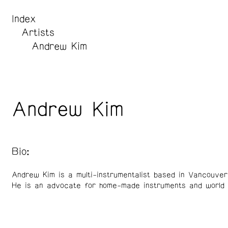
Index
Artists
Andrew Kim
Andrew Kim
Bio:
Andrew Kim is a multi-instrumentalist based in Vancouve
He is an advocate for home-made instruments and world 