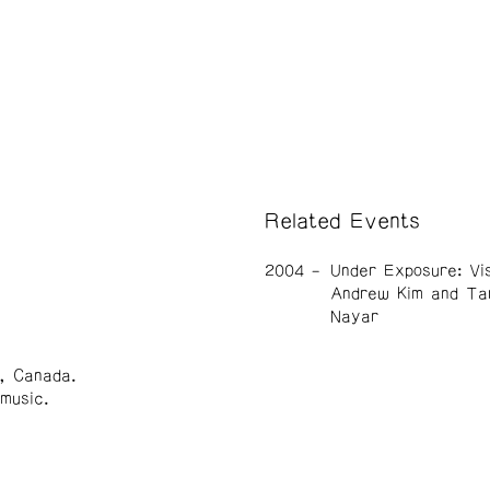
Related Events
2004
Under Exposure: Vi
Andrew Kim and Ta
Nayar
r, Canada.
music.