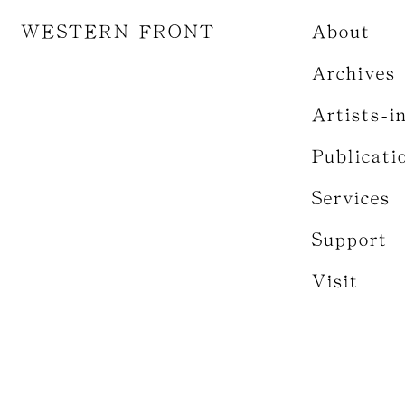
WESTERN FRONT
About
Archives
Artists-i
Publicati
Services
Support
Visit