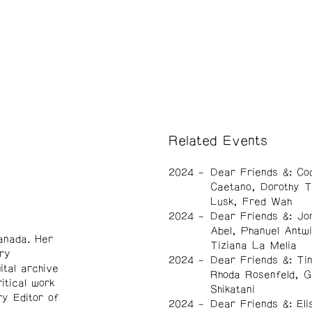
Related Events
2024
Dear Friends &: Co
Caetano, Dorothy Tr
Lusk, Fred Wah
2024
Dear Friends &: Jo
Abel, Phanuel Antwi
anada. Her
Tiziana La Melia
ry
2024
Dear Friends &: Ti
ital archive
Rhoda Rosenfeld, G
itical work
Shikatani
ry Editor of
2024
Dear Friends &: Eli