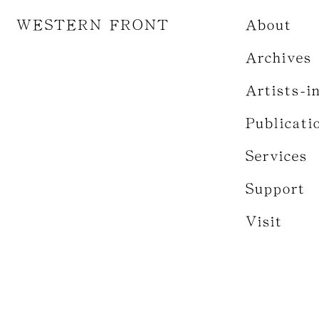
WESTERN FRONT
About
Archives
Artists-i
Publicati
Services
Support
Visit