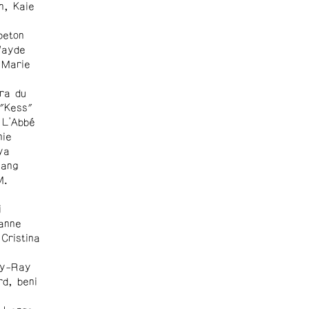
n, Kaie
peton
Wayde
 Marie
ra du
 "Kess"
 L'Abbé
nie
ya
Wang
M.
i
anne
Cristina
ly-Ray
rd, beni