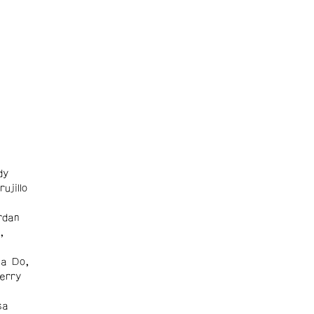
dy
ujillo
rdan
,
na Do,
erry
sa