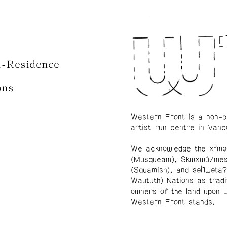
n-Residence
ons
Western Front is a non-p
artist-run centre in Vanc
We acknowledge the xʷmə
(Musqueam), Skwxwú7me
(Squamish), and səl̓ílwətaʔ
Waututh) Nations as tradi
owners of the land upon 
Western Front stands.