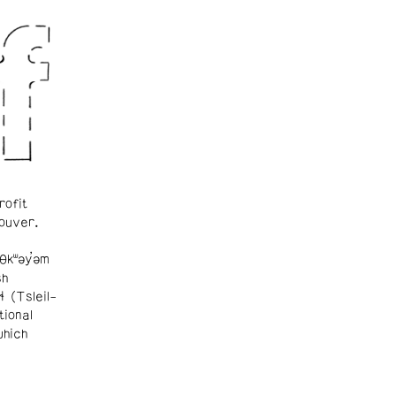
rofit
ouver.
θkʷəy̓əm
sh
ɬ (Tsleil-
tional
which