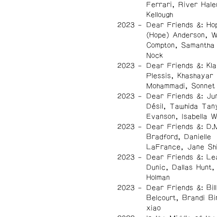
Ferrari, River Hale
Kellough
2023
Dear Friends &: Ho
(Hope) Anderson, 
Compton, Samantha
Nock
2023
Dear Friends &: Kla
Plessis, Khashayar
Mohammadi, Sonnet
2023
Dear Friends &: Ju
Désil, Tawhida Tan
Evanson, Isabella 
2023
Dear Friends &: D.
Bradford, Danielle
LaFrance, Jane Sh
2023
Dear Friends &: Le
Dunic, Dallas Hunt, 
Holman
2023
Dear Friends &: Bil
Belcourt, Brandi Bi
xiao