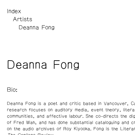
Index
Artists
Deanna Fong
Deanna Fong
Bio:
Deanna Fong is a poet and critic based in Vancouver, C
research focuses on auditory media, event theory, litera
communities, and affective labour. She co-directs the dig
of Fred Wah, and has done substantial cataloguing and cr
on the audio archives of Roy Kiyooka. Fong is the Litera