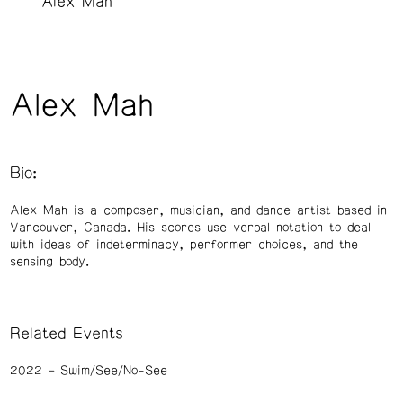
Alex Mah
Alex Mah
Bio:
Alex Mah is a composer, musician, and dance artist based in
Vancouver, Canada. His scores use verbal notation to deal
with ideas of indeterminacy, performer choices, and the
sensing body.
Related Events
2022
Swim/See/No-See