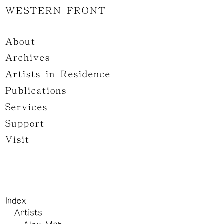
WESTERN FRONT
About
Archives
Artists-in-Residence
Publications
Services
Support
Visit
Index
Artists