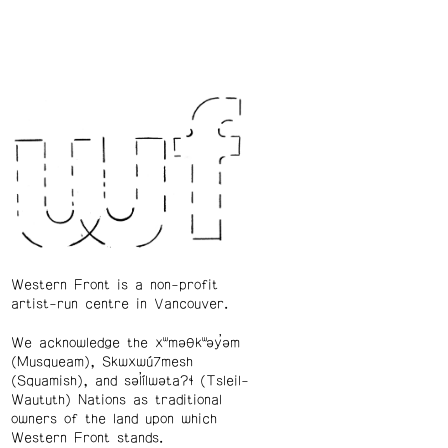
Western Front is a non-profit
artist-run centre in Vancouver.
We acknowledge the xʷməθkʷəy̓əm
(Musqueam), Skwxwú7mesh
(Squamish), and səl̓ílwətaʔɬ (Tsleil-
Waututh) Nations as traditional
owners of the land upon which
Western Front stands.