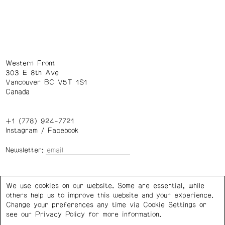
Western Front
303 E 8th Ave
Vancouver BC V5T 1S1
Canada
+1 (778) 924-7721
Instagram
/
Facebook
Newsletter:
Wednesday – Saturday: 1 – 6 p.m.
We use cookies on our website. Some are essential, while
others help us to improve this website and your experience.
Privacy Policy
Cookie Settings
Change your preferences any time via Cookie Settings or
see our
Privacy Policy
for more information.