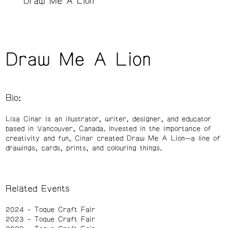
Draw Me A Lion
Draw Me A Lion
Bio:
Lisa Cinar is an illustrator, writer, designer, and educator
based in Vancouver, Canada. Invested in the importance of
creativity and fun, Cinar created Draw Me A Lion—a line of
drawings, cards, prints, and colouring things.
Related Events
2024
Toque Craft Fair
2023
Toque Craft Fair