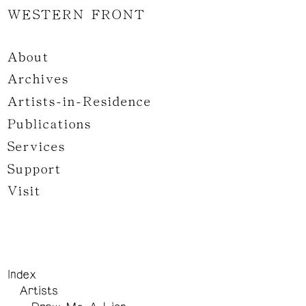
WESTERN FRONT
About
Archives
Artists-in-Residence
Publications
Services
Support
Visit
Index
Artists