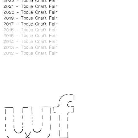
2022
Toque Craft Fair
2021
Toque Craft Fair
2020
Toque Craft Fair
2019
Toque Craft Fair
2017
Toque Craft Fair
2016
Toque Craft Fair
2015
Toque Craft Fair
2014
Toque Craft Fair
2013
Toque Craft Fair
2012
Toque Craft Fair