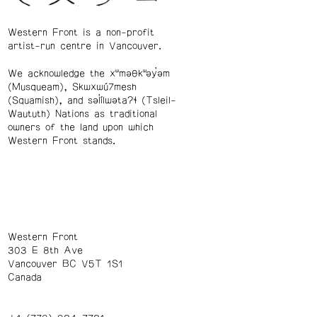
Western Front is a non-profit
artist-run centre in Vancouver.
We acknowledge the xʷməθkʷəy̓əm
(Musqueam), Skwxwú7mesh
(Squamish), and səl̓ílwətaʔɬ (Tsleil-
Waututh) Nations as traditional
owners of the land upon which
Western Front stands.
Western Front
303 E 8th Ave
Vancouver BC V5T 1S1
Canada