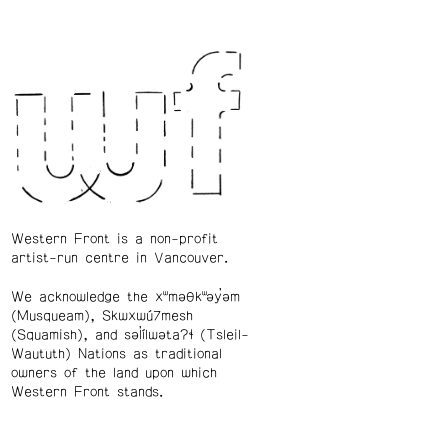
Western Front is a non-profit
artist-run centre in Vancouver.
We acknowledge the xʷməθkʷəy̓əm
(Musqueam), Skwxwú7mesh
(Squamish), and səl̓ílwətaʔɬ (Tsleil-
Waututh) Nations as traditional
owners of the land upon which
Western Front stands.