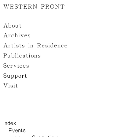
WESTERN FRONT
About
Archives
Artists-in-Residence
Publications
Services
Support
Visit
Index
Events