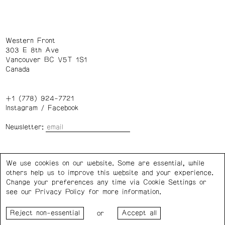
Western Front
303 E 8th Ave
Vancouver BC V5T 1S1
Canada
+1 (778) 924-7721
Instagram
/
Facebook
Newsletter:
Wednesday – Saturday: 1 – 6 p.m.
We use cookies on our website. Some are essential, while
others help us to improve this website and your experience.
Privacy Policy
Cookie Settings
Change your preferences any time via Cookie Settings or
see our
Privacy Policy
for more information.
Western Front acknowledges the support of the Canada
or
Council for the Arts, the Government of Canada, the BC
Arts Council, the Province of British Columbia, and the City