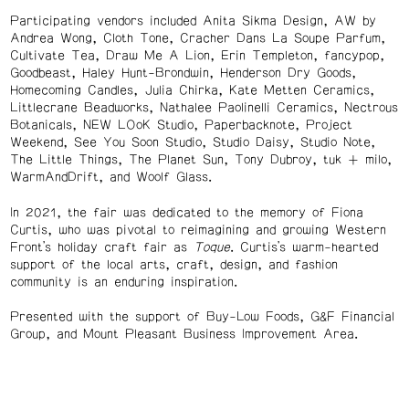
Participating vendors included Anita Sikma Design, AW by
Andrea Wong, Cloth Tone, Cracher Dans La Soupe Parfum,
Cultivate Tea, Draw Me A Lion, Erin Templeton, fancypop,
Goodbeast, Haley Hunt-Brondwin, Henderson Dry Goods,
Homecoming Candles, Julia Chirka, Kate Metten Ceramics,
Littlecrane Beadworks, Nathalee Paolinelli Ceramics, Nectrous
Botanicals, NEW LOoK Studio, Paperbacknote, Project
Weekend, See You Soon Studio, Studio Daisy, Studio Note,
The Little Things, The Planet Sun, Tony Dubroy, tuk + milo,
WarmAndDrift, and Woolf Glass.
In 2021, the fair was dedicated to the memory of Fiona
Curtis, who was pivotal to reimagining and growing Western
Front’s holiday craft fair as
Toque
. Curtis’s warm-hearted
support of the local arts, craft, design, and fashion
community is an enduring inspiration.
Presented with the support of Buy-Low Foods, G&F Financial
Group, and Mount Pleasant Business Improvement Area.