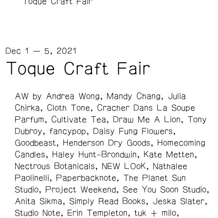
Toque Craft Fair
Dec 1 — 5, 2021
Toque Craft Fair
AW by Andrea Wong
Mandy Chang
Julia
Chirka
Cloth Tone
Cracher Dans La Soupe
Parfum
Cultivate Tea
Draw Me A Lion
Tony
Dubroy
fancypop
Daisy Fung Flowers
Goodbeast
Henderson Dry Goods
Homecoming
Candles
Haley Hunt-Brondwin
Kate Metten
Nectrous Botanicals
NEW LOoK
Nathalee
Paolinelli
Paperbacknote
The Planet Sun
Studio
Project Weekend
See You Soon Studio
Anita Sikma
Simply Read Books
Jeska Slater
Studio Note
Erin Templeton
tuk + milo