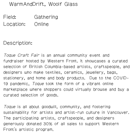
WarmAndDrift
Woolf Glass
Field:
Gathering
Location:
Online
Description:
Toque Craft Fair
is an annual community event and
fundraiser hosted by Western Front. It showcases a curated
selection of British Columbia-based artists, craftspeople, and
designers who make textiles, ceramics, jewellery, bags,
stationery, and home and body products. Due to the COVID-
19 pandemic,
Toque
took the form of a vibrant online
marketplace where shoppers could virtually browse and buy a
curated selection of goods.
Toque
is all about goodwill, community, and fostering
sustainability for artists and artist-run culture in Vancouver.
The participating artists, craftspeople, and designers
generously donated 30% of all sales to support Western
Front’s artistic program.