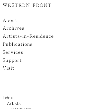
WESTERN FRONT
About
Archives
Artists-in-Residence
Publications
Services
Support
Visit
Index
Artists