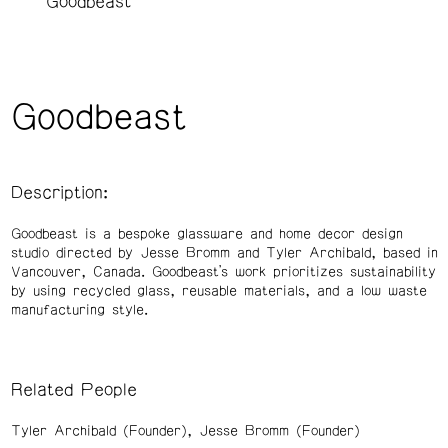
Goodbeast
Goodbeast
Description:
Goodbeast is a bespoke glassware and home decor design
studio directed by Jesse Bromm and Tyler Archibald, based in
Vancouver, Canada. Goodbeast’s work prioritizes sustainability
by using recycled glass, reusable materials, and a low waste
manufacturing style.
Related People
Tyler Archibald (Founder)
Jesse Bromm (Founder)