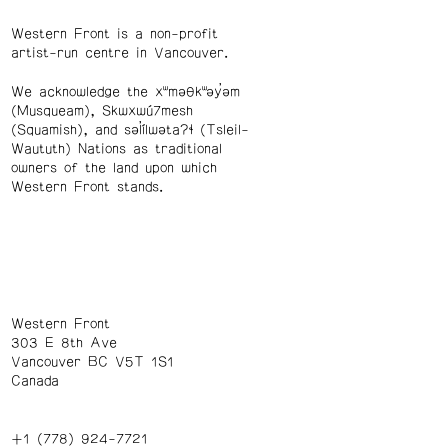
Western Front is a non-profit
artist-run centre in Vancouver.
We acknowledge the xʷməθkʷəy̓əm
(Musqueam), Skwxwú7mesh
(Squamish), and səl̓ílwətaʔɬ (Tsleil-
Waututh) Nations as traditional
owners of the land upon which
Western Front stands.
Western Front
303 E 8th Ave
Vancouver BC V5T 1S1
Canada
+1 (778) 924-7721