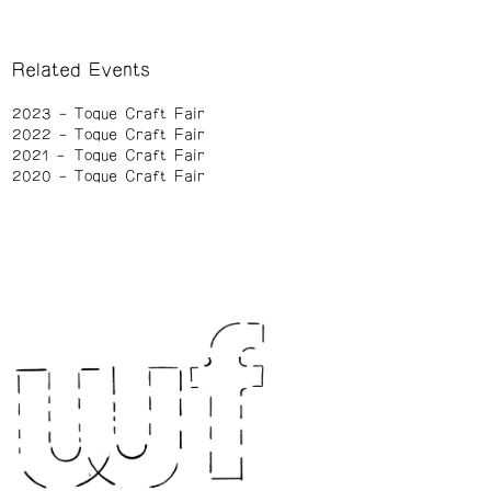
Related Events
2023
Toque Craft Fair
2022
Toque Craft Fair
2021
Toque Craft Fair
2020
Toque Craft Fair