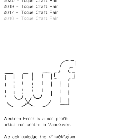
2020
Toque Craft Fair
2019
Toque Craft Fair
2017
Toque Craft Fair
2016
Toque Craft Fair
Western Front is a non-profit
artist-run centre in Vancouver.
We acknowledge the xʷməθkʷəy̓əm