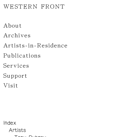
WESTERN FRONT
About
Archives
Artists-in-Residence
Publications
Services
Support
Visit
Index
Artists