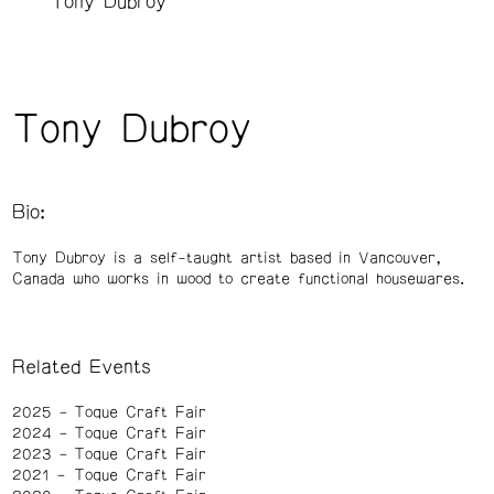
Tony Dubroy
Tony Dubroy
Bio:
Tony Dubroy is a self-taught artist based in Vancouver,
Canada who works in wood to create functional housewares.
Related Events
2025
Toque Craft Fair
2024
Toque Craft Fair
2023
Toque Craft Fair
2021
Toque Craft Fair