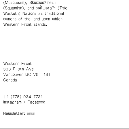
(Musqueam), Skwxwú7mesh
(Squamish), and səl̓ílwətaʔɬ (Tsleil-
Waututh) Nations as traditional
owners of the land upon which
Western Front stands.
Western Front
303 E 8th Ave
Vancouver BC V5T 1S1
Canada
+1 (778) 924-7721
Instagram
/
Facebook
Newsletter: