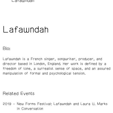
Lafawndah
Lafawndah
Bio:
Lafawndah is a French singer, songwriter, producer, and
director based in London, England. Her work is defined by a
freedom of tone, a surrealist sense of space, and an assured
manipulation of formal and psychological tension.
Related Events
2019
New Forms Festival: Lafawndah and Laura U. Marks
in Conversation