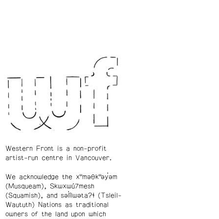
Western Front is a non-profit
artist-run centre in Vancouver.
We acknowledge the xʷməθkʷəy̓əm
(Musqueam), Skwxwú7mesh
(Squamish), and səl̓ílwətaʔɬ (Tsleil-
Waututh) Nations as traditional
owners of the land upon which