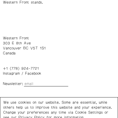
Western Front stands.
Western Front
303 E 8th Ave
Vancouver BC V5T 1S1
Canada
+1 (778) 924-7721
Instagram
/
Facebook
Newsletter:
Wednesday – Saturday: 1 – 6 p.m.
We use cookies on our website. Some are essential, while
others help us to improve this website and your experience.
Privacy Policy
Cookie Settings
Change your preferences any time via Cookie Settings or
see our
Privacy Policy
for more information.