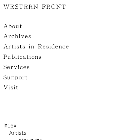
WESTERN FRONT
About
Archives
Artists-in-Residence
Publications
Services
Support
Visit
Index
Artists