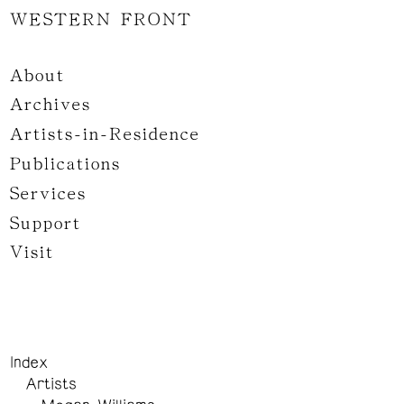
WESTERN FRONT
About
Archives
Artists-in-Residence
Publications
Services
Support
Visit
Index
Artists