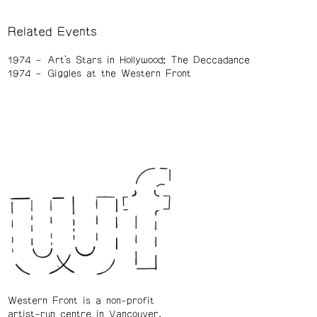
Related Events
1974
Art's Stars in Hollywood: The Deccadance
1974
Giggles at the Western Front
Western Front is a non-profit
artist-run centre in Vancouver.