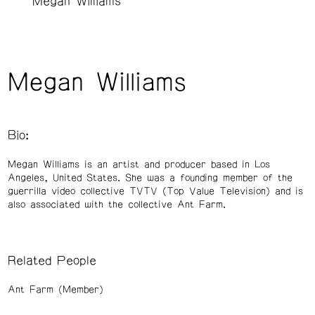
Megan Williams
Megan Williams
Bio:
Megan Williams is an artist and producer based in Los
Angeles, United States. She was a founding member of the
guerrilla video collective TVTV (Top Value Television) and is
also associated with the collective Ant Farm.
Related People
Ant Farm (Member)