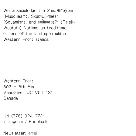
We acknowledge the xʷməθkʷəy̓əm
(Musqueam), Skwxwú7mesh
(Squamish), and səl̓ílwətaʔɬ (Tsleil-
Waututh) Nations as traditional
owners of the land upon which
Western Front stands.
Western Front
303 E 8th Ave
Vancouver BC V5T 1S1
Canada
+1 (778) 924-7721
Instagram
/
Facebook
Newsletter: