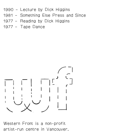
1990
Lecture by Dick Higgins
1981
Something Else Press and Since
1977
Reading by Dick Higgins
1977
Tape Dance
Western Front is a non-profit
artist-run centre in Vancouver.