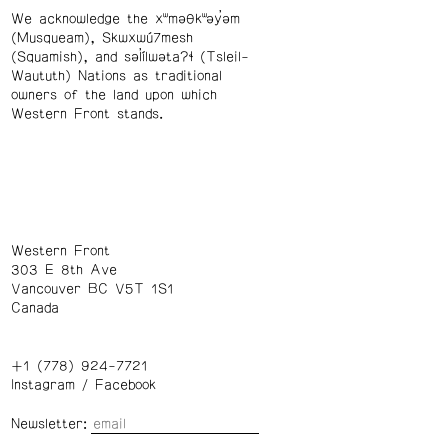
We acknowledge the xʷməθkʷəy̓əm
(Musqueam), Skwxwú7mesh
(Squamish), and səl̓ílwətaʔɬ (Tsleil-
Waututh) Nations as traditional
owners of the land upon which
Western Front stands.
Western Front
303 E 8th Ave
Vancouver BC V5T 1S1
Canada
+1 (778) 924-7721
Instagram
/
Facebook
Newsletter: