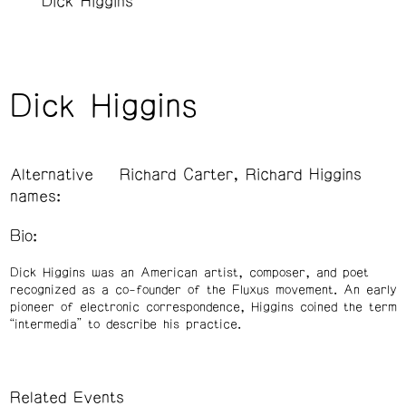
Dick Higgins
Dick Higgins
Alternative
Richard Carter, Richard Higgins
names:
Bio:
Dick Higgins was an American artist, composer, and poet
recognized as a co-founder of the Fluxus movement. An early
pioneer of electronic correspondence, Higgins coined the term
“intermedia” to describe his practice.
Related Events