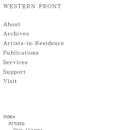
WESTERN FRONT
About
Archives
Artists-in-Residence
Publications
Services
Support
Visit
Index
Artists