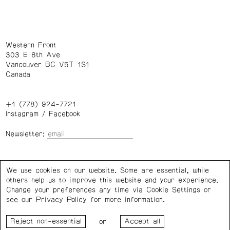
Western Front
303 E 8th Ave
Vancouver BC V5T 1S1
Canada
+1 (778) 924-7721
Instagram
/
Facebook
Newsletter:
Wednesday – Saturday: 1 – 6 p.m.
We use cookies on our website. Some are essential, while
others help us to improve this website and your experience.
Privacy Policy
Cookie Settings
Change your preferences any time via Cookie Settings or
see our
Privacy Policy
for more information.
Western Front acknowledges the support of the Canada
or
Council for the Arts, the Government of Canada, the BC