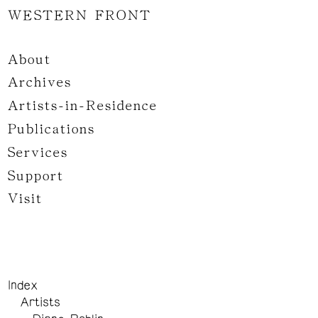
WESTERN FRONT
About
Archives
Artists-in-Residence
Publications
Services
Support
Visit
Index
Artists