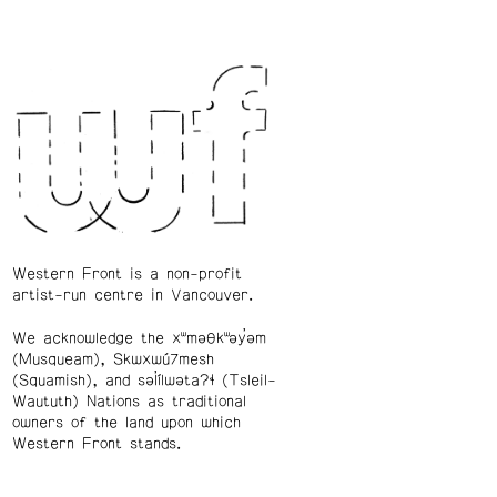
Western Front is a non-profit
artist-run centre in Vancouver.
We acknowledge the xʷməθkʷəy̓əm
(Musqueam), Skwxwú7mesh
(Squamish), and səl̓ílwətaʔɬ (Tsleil-
Waututh) Nations as traditional
owners of the land upon which
Western Front stands.