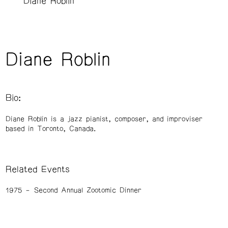
Diane Roblin
Diane Roblin
Bio:
Diane Roblin is a jazz pianist, composer, and improviser
based in Toronto, Canada.
Related Events
1975
Second Annual Zootomic Dinner