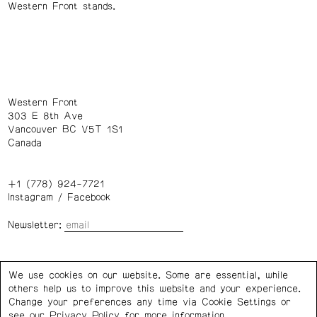
Western Front stands.
Western Front
303 E 8th Ave
Vancouver BC V5T 1S1
Canada
+1 (778) 924-7721
Instagram
/
Facebook
Newsletter:
Wednesday – Saturday: 1 – 6 p.m.
We use cookies on our website. Some are essential, while
others help us to improve this website and your experience.
Privacy Policy
Cookie Settings
Change your preferences any time via Cookie Settings or
see our
Privacy Policy
for more information.