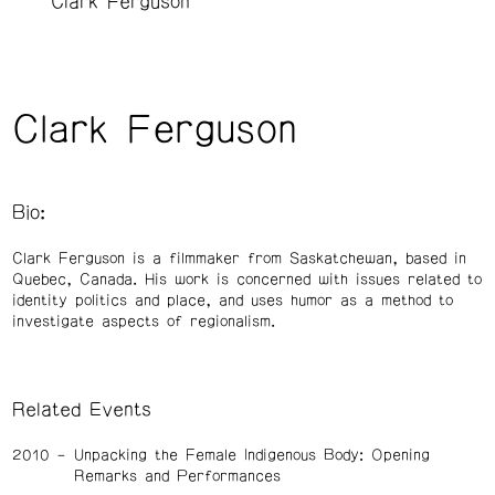
Clark Ferguson
Clark Ferguson
Bio:
Clark Ferguson is a filmmaker from Saskatchewan, based in
Quebec, Canada. His work is concerned with issues related to
identity politics and place, and uses humor as a method to
investigate aspects of regionalism.
Related Events
2010
Unpacking the Female Indigenous Body: Opening
Remarks and Performances