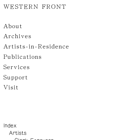
WESTERN FRONT
About
Archives
Artists-in-Residence
Publications
Services
Support
Visit
Index
Artists