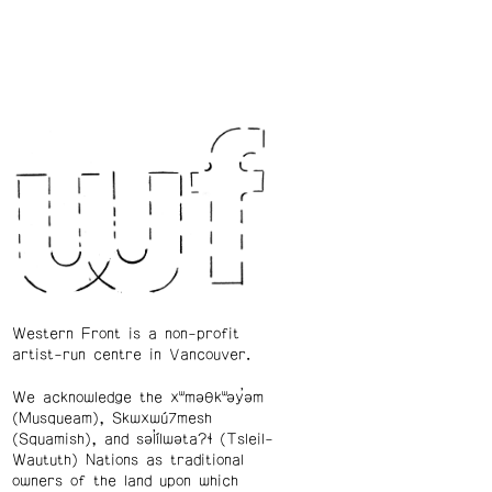
Western Front is a non-profit
artist-run centre in Vancouver.
We acknowledge the xʷməθkʷəy̓əm
(Musqueam), Skwxwú7mesh
(Squamish), and səl̓ílwətaʔɬ (Tsleil-
Waututh) Nations as traditional
owners of the land upon which