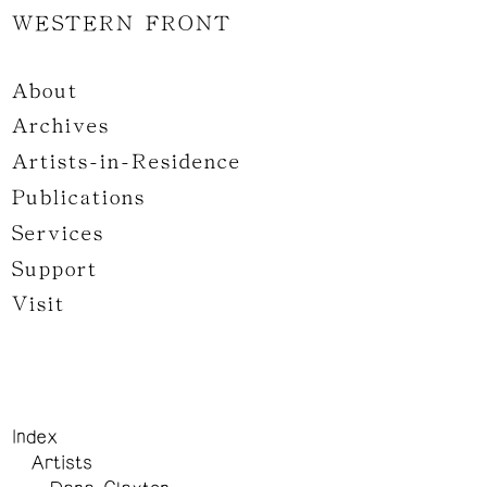
WESTERN FRONT
About
Archives
Artists-in-Residence
Publications
Services
Support
Visit
Index
Artists