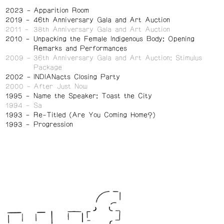
2023
Apparition Room
2019
46th Anniversary Gala and Art Auction
2011
38th Anniversary Gala and Art Auction
2010
Unpacking the Female Indigenous Body: Opening
Remarks and Performances
2009
36th Anniversary Gala and Art Auction: Stimulus
Package
2002
INDIANacts Closing Party
2000
After Just Now
1995
Name the Speaker: Toast the City
1994
Sa
1993
Re-Titled (Are You Coming Home?)
1993
Progression