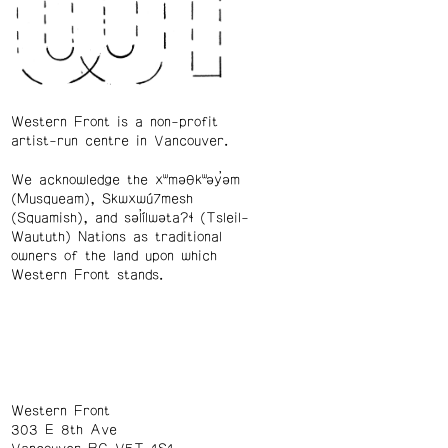
Western Front is a non-profit
artist-run centre in Vancouver.
We acknowledge the xʷməθkʷəy̓əm
(Musqueam), Skwxwú7mesh
(Squamish), and səl̓ílwətaʔɬ (Tsleil-
Waututh) Nations as traditional
owners of the land upon which
Western Front stands.
Western Front
303 E 8th Ave