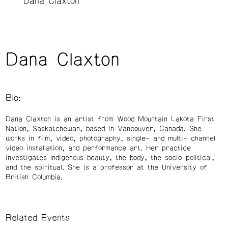
Dana Claxton
Dana Claxton
Bio:
Dana Claxton is an artist from Wood Mountain Lakota First
Nation, Saskatchewan, based in Vancouver, Canada. She
works in film, video, photography, single- and multi- channel
video installation, and performance art. Her practice
investigates Indigenous beauty, the body, the socio-political,
and the spiritual. She is a professor at the University of
British Columbia.
Related Events