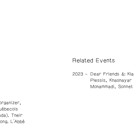
Related Events
2023
Dear Friends &: Kla
Plessis, Khashayar
Mohammadi, Sonnet
organizer,
uébecois
da). Their
ong. L’Abbé