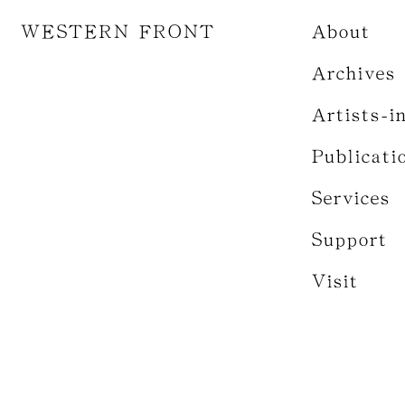
WESTERN FRONT
About
Archives
Artists-i
Publicati
Services
Support
Visit