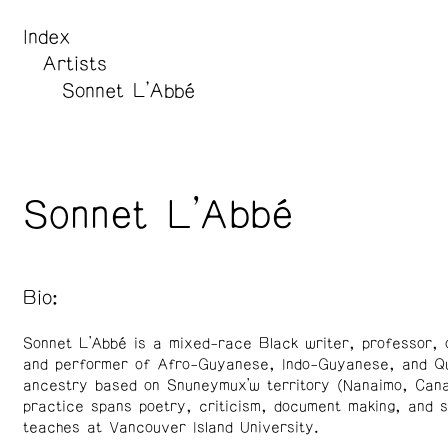
Index
Artists
Sonnet L’Abbé
Sonnet L’Abbé
Bio:
Sonnet L’Abbé is a mixed-race Black writer, professor, 
and performer of Afro-Guyanese, Indo-Guyanese, and Q
ancestry based on Snuneymux’w territory (Nanaimo, Cana
practice spans poetry, criticism, document making, and s
teaches at Vancouver Island University.