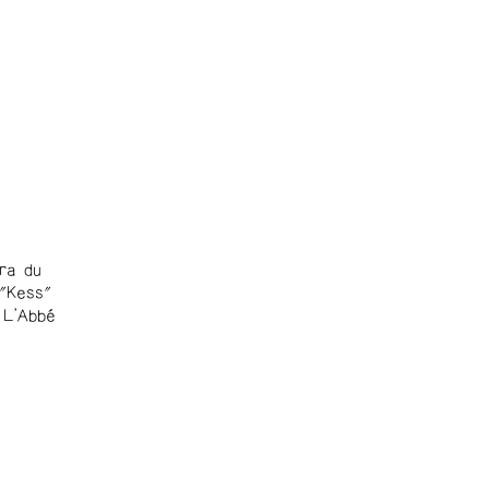
ra du
 "Kess"
 L'Abbé