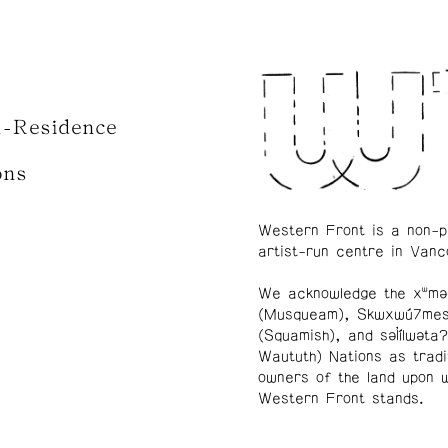
n-Residence
ons
Western Front is a non-p
artist-run centre in Vanc
We acknowledge the xʷmə
(Musqueam), Skwxwú7me
(Squamish), and səl̓ílwətaʔ
Waututh) Nations as tradi
owners of the land upon 
Western Front stands.