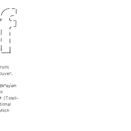
rofit
ouver.
θkʷəy̓əm
sh
ɬ (Tsleil-
tional
which