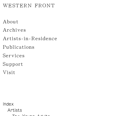
WESTERN FRONT
About
Archives
Artists-in-Residence
Publications
Services
Support
Visit
Index
Artists