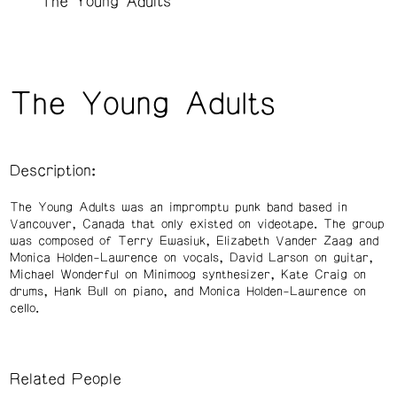
The Young Adults
The Young Adults
Description:
The Young Adults was an impromptu punk band based in
Vancouver, Canada that only existed on videotape. The group
was composed of Terry Ewasiuk, Elizabeth Vander Zaag and
Monica Holden-Lawrence on vocals, David Larson on guitar,
Michael Wonderful on Minimoog synthesizer, Kate Craig on
drums, Hank Bull on piano, and Monica Holden-Lawrence on
cello.
Related People