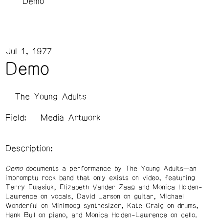
Demo
Jul 1, 1977
Demo
The Young Adults
Field:
Media Artwork
Description:
Demo
documents a performance by The Young Adults—an
impromptu rock band that only exists on video, featuring
Terry Ewasiuk, Elizabeth Vander Zaag and Monica Holden-
Lawrence on vocals, David Larson on guitar, Michael
Wonderful on Minimoog synthesizer, Kate Craig on drums,
Hank Bull on piano, and Monica Holden-Lawrence on cello.