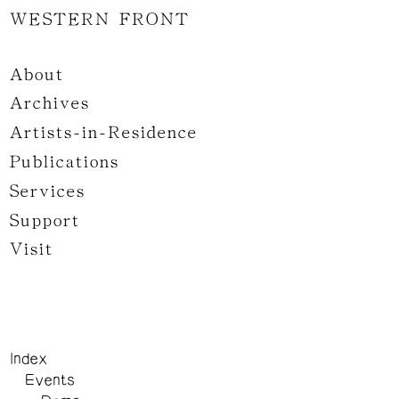
WESTERN FRONT
About
Archives
Artists-in-Residence
Publications
Services
Support
Visit
Index
Events