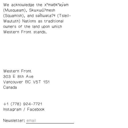
We acknowledge the xʷməθkʷəy̓əm
(Musqueam), Skwxwú7mesh
(Squamish), and səl̓ílwətaʔɬ (Tsleil-
Waututh) Nations as traditional
owners of the land upon which
Western Front stands.
Western Front
303 E 8th Ave
Vancouver BC V5T 1S1
Canada
+1 (778) 924-7721
Instagram
/
Facebook
Newsletter: