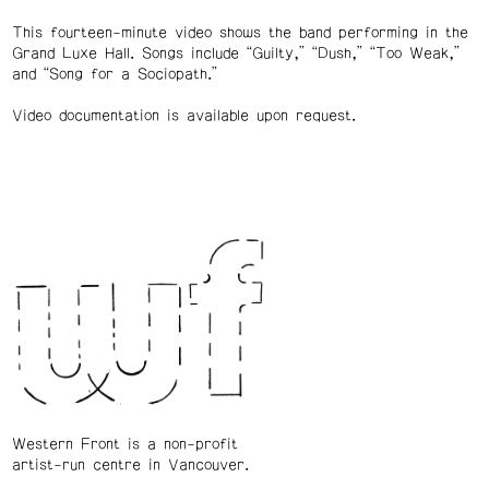
This fourteen-minute video shows the band performing in the
Grand Luxe Hall. Songs include “Guilty,” “Dush,” “Too Weak,”
and “Song for a Sociopath.”
Video documentation is available upon request.
Western Front is a non-profit
artist-run centre in Vancouver.