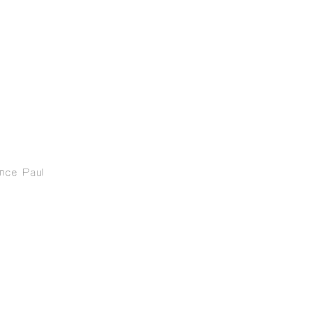
ence Paul