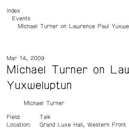
Index
Events
Michael Turner on Lawrence Paul Yuxwe
Mar 14, 2009
Michael Turner on La
Yuxweluptun
Michael Turner
Field:
Talk
Location:
Grand Luxe Hall, Western Front