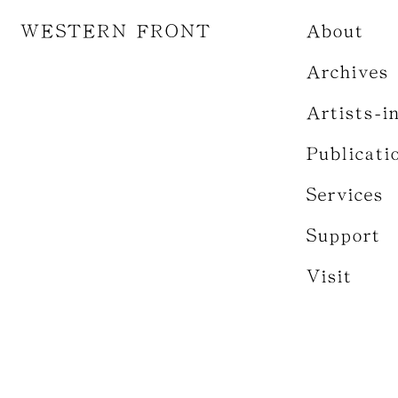
WESTERN FRONT
About
Archives
Artists-i
Publicati
Services
Support
Visit