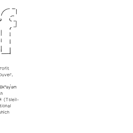
rofit
ouver.
θkʷəy̓əm
sh
ɬ (Tsleil-
tional
which