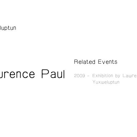
luptun
Related Events
wrence Paul
2009
Exhibition by Lawr
Yuxweluptun