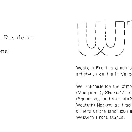
n-Residence
ons
Western Front is a non-p
artist-run centre in Vanc
We acknowledge the xʷmə
(Musqueam), Skwxwú7me
(Squamish), and səl̓ílwətaʔ
Waututh) Nations as tradi
owners of the land upon 
Western Front stands.