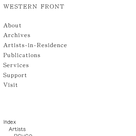
WESTERN FRONT
About
Archives
Artists-in-Residence
Publications
Services
Support
Visit
Index
Artists