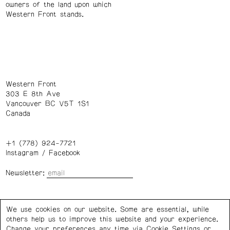
owners of the land upon which
Western Front stands.
Western Front
303 E 8th Ave
Vancouver BC V5T 1S1
Canada
+1 (778) 924-7721
Instagram
/
Facebook
Newsletter:
Wednesday – Saturday: 1 – 6 p.m.
We use cookies on our website. Some are essential, while
others help us to improve this website and your experience.
Privacy Policy
Cookie Settings
Change your preferences any time via Cookie Settings or