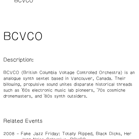
BCVCO
BCVCO
Description:
BCVCO (British Columbia Voltage Controlled Orchestra) is an
analogue synth sextet based in Vancouver, Canada. Their
billowing, propulsive sound unites disparate historical threads
such as ’60s electronic music lab pioneers, ’70s cosmiche
dronemasters, and ’80s synth outsiders.
Related Events
2008
Fake Jazz Friday: Totally Ripped, Black Dicks, Her