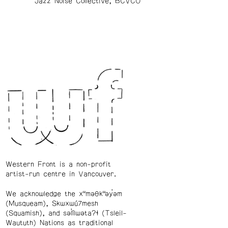
Jazz Noise Collective, BCVCO
Western Front is a non-profit
artist-run centre in Vancouver.
We acknowledge the xʷməθkʷəy̓əm
(Musqueam), Skwxwú7mesh
(Squamish), and səl̓ílwətaʔɬ (Tsleil-
Waututh) Nations as traditional