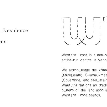
n-Residence
ons
Western Front is a non-p
artist-run centre in Vanc
We acknowledge the xʷmə
(Musqueam), Skwxwú7me
(Squamish), and səl̓ílwətaʔ
Waututh) Nations as tradi
owners of the land upon 
Western Front stands.