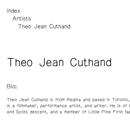
Index
Artists
Theo Jean Cuthand
Theo Jean Cuthand
Bio:
Theo Jean Cuthand is from Regina and based in Toronto
is a filmmaker, performance artist, and writer. He is of 
and Scots descent, and a member of Little Pine First Na