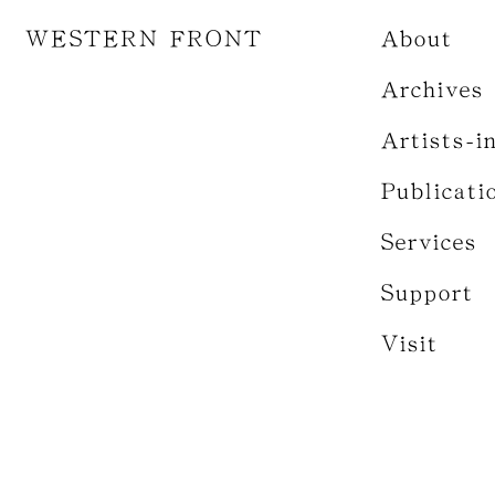
WESTERN FRONT
About
Archives
Artists-i
Publicati
Services
Support
Visit