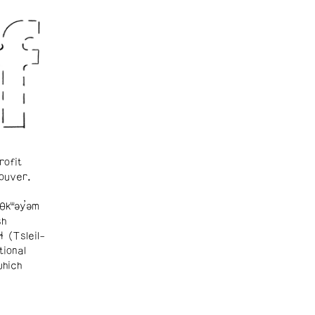
rofit
ouver.
θkʷəy̓əm
sh
ɬ (Tsleil-
tional
which