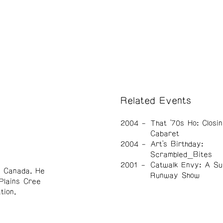
Related Events
2004
That '70s Ho: Closin
Cabaret
2004
Art's Birthday:
Scrambled_Bites
2001
Catwalk Envy: A Su
, Canada. He
Runway Show
Plains Cree
tion.