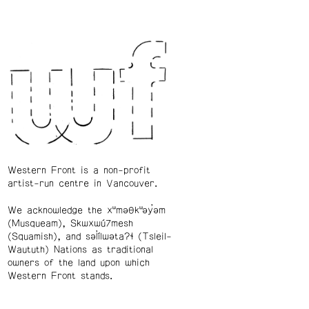
Western Front is a non-profit
artist-run centre in Vancouver.
We acknowledge the xʷməθkʷəy̓əm
(Musqueam), Skwxwú7mesh
(Squamish), and səl̓ílwətaʔɬ (Tsleil-
Waututh) Nations as traditional
owners of the land upon which
Western Front stands.