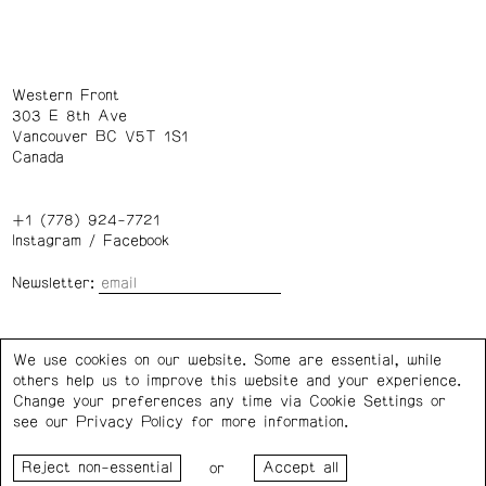
Western Front
303 E 8th Ave
Vancouver BC V5T 1S1
Canada
+1 (778) 924-7721
Instagram
/
Facebook
Newsletter:
Wednesday – Saturday: 1 – 6 p.m.
We use cookies on our website. Some are essential, while
others help us to improve this website and your experience.
Privacy Policy
Cookie Settings
Change your preferences any time via Cookie Settings or
see our
Privacy Policy
for more information.
Western Front acknowledges the support of the Canada
or
Council for the Arts, the Government of Canada, the BC