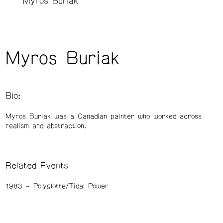
Myros Buriak
Myros Buriak
Bio:
Myros Buriak was a Canadian painter who worked across
realism and abstraction.
Related Events
1983
Polyglotte/Tidal Power