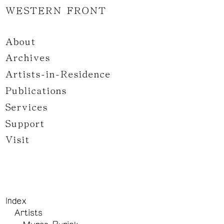
WESTERN FRONT
About
Archives
Artists-in-Residence
Publications
Services
Support
Visit
Index
Artists