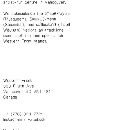
artist-run centre in Vancouver.
We acknowledge the xʷməθkʷəy̓əm
(Musqueam), Skwxwú7mesh
(Squamish), and səl̓ílwətaʔɬ (Tsleil-
Waututh) Nations as traditional
owners of the land upon which
Western Front stands.
Western Front
303 E 8th Ave
Vancouver BC V5T 1S1
Canada
+1 (778) 924-7721
Instagram
/
Facebook