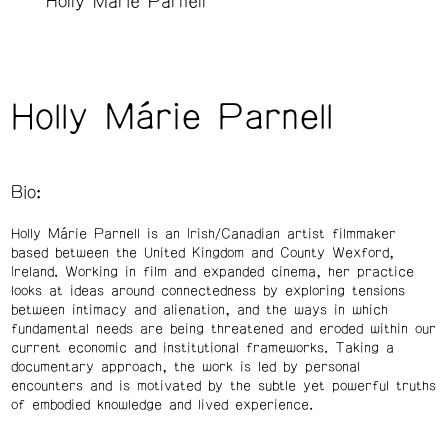
Holly Márie Parnell
Holly Márie Parnell
Bio:
Holly Márie Parnell is an Irish/Canadian artist filmmaker
based between the United Kingdom and County Wexford,
Ireland. Working in film and expanded cinema, her practice
looks at ideas around connectedness by exploring tensions
between intimacy and alienation, and the ways in which
fundamental needs are being threatened and eroded within our
current economic and institutional frameworks. Taking a
documentary approach, the work is led by personal
encounters and is motivated by the subtle yet powerful truths
of embodied knowledge and lived experience.