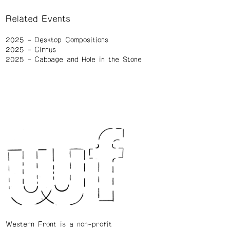
Related Events
2025
Desktop Compositions
2025
Cirrus
2025
Cabbage and Hole in the Stone
Western Front is a non-profit