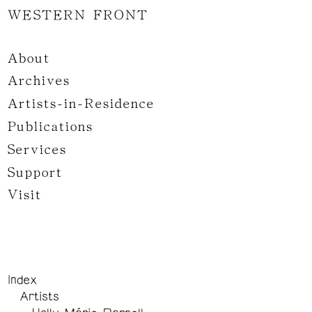
WESTERN FRONT
About
Archives
Artists-in-Residence
Publications
Services
Support
Visit
Index
Artists