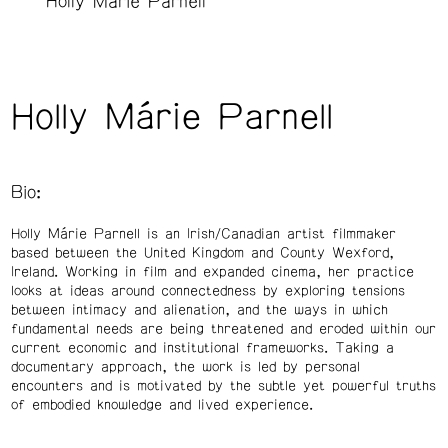
Holly Márie Parnell
Holly Márie Parnell
Bio:
Holly Márie Parnell is an Irish/Canadian artist filmmaker
based between the United Kingdom and County Wexford,
Ireland. Working in film and expanded cinema, her practice
looks at ideas around connectedness by exploring tensions
between intimacy and alienation, and the ways in which
fundamental needs are being threatened and eroded within our
current economic and institutional frameworks. Taking a
documentary approach, the work is led by personal
encounters and is motivated by the subtle yet powerful truths
of embodied knowledge and lived experience.