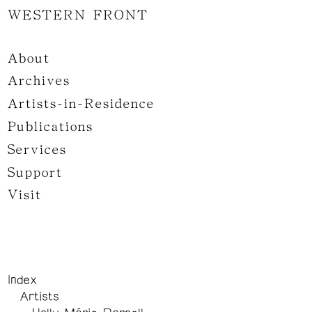
WESTERN FRONT
About
Archives
Artists-in-Residence
Publications
Services
Support
Visit
Index
Artists