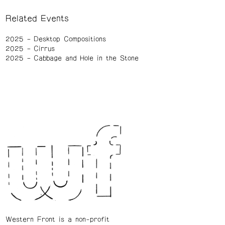
Related Events
2025
Desktop Compositions
2025
Cirrus
2025
Cabbage and Hole in the Stone
Western Front is a non-profit