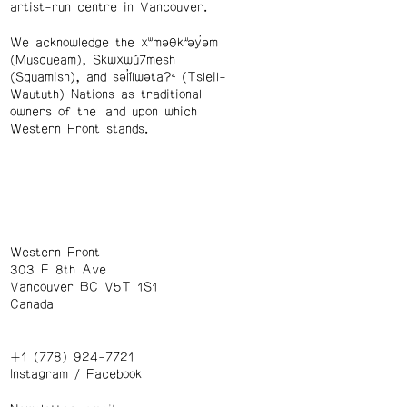
artist-run centre in Vancouver.
We acknowledge the xʷməθkʷəy̓əm
(Musqueam), Skwxwú7mesh
(Squamish), and səl̓ílwətaʔɬ (Tsleil-
Waututh) Nations as traditional
owners of the land upon which
Western Front stands.
Western Front
303 E 8th Ave
Vancouver BC V5T 1S1
Canada
+1 (778) 924-7721
Instagram
/
Facebook